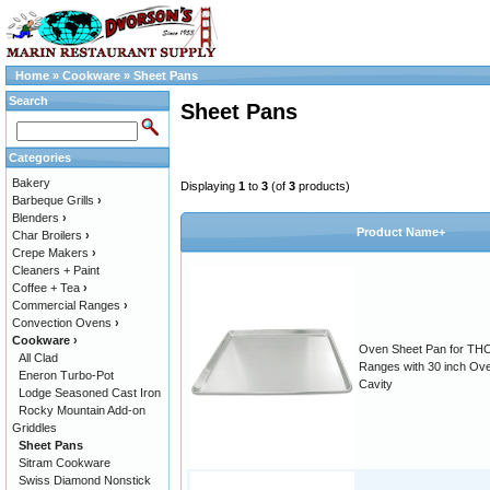
Home
»
Cookware
»
Sheet Pans
Search
Sheet Pans
Categories
Bakery
Displaying
1
to
3
(of
3
products)
Barbeque Grills
›
Blenders
›
Product Name+
Char Broilers
›
Crepe Makers
›
Cleaners + Paint
Coffee + Tea
›
Commercial Ranges
›
Convection Ovens
›
Cookware
›
Oven Sheet Pan for TH
All Clad
Ranges with 30 inch Ov
Eneron Turbo-Pot
Cavity
Lodge Seasoned Cast Iron
Rocky Mountain Add-on
Griddles
Sheet Pans
Sitram Cookware
Swiss Diamond Nonstick