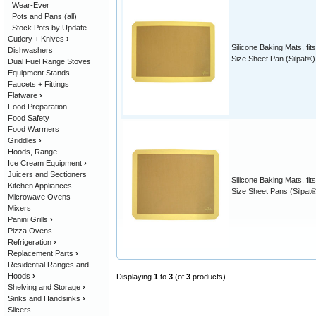
Wear-Ever
Pots and Pans (all)
Stock Pots by Update
Cutlery + Knives
›
Silicone Baking Mats, fits
Dishwashers
Size Sheet Pan (Silpat®)
Dual Fuel Range Stoves
Equipment Stands
Faucets + Fittings
Flatware
›
Food Preparation
Food Safety
Food Warmers
Griddles
›
Hoods, Range
Ice Cream Equipment
›
Juicers and Sectioners
Silicone Baking Mats, fits
Kitchen Appliances
Size Sheet Pans (Silpat®
Microwave Ovens
Mixers
Panini Grills
›
Pizza Ovens
Refrigeration
›
Replacement Parts
›
Residential Ranges and
Hoods
›
Displaying
1
to
3
(of
3
products)
Shelving and Storage
›
Sinks and Handsinks
›
Slicers