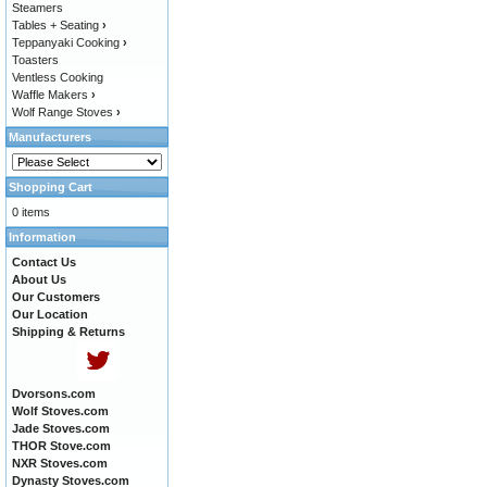
Steamers
Tables + Seating
›
Teppanyaki Cooking
›
Toasters
Ventless Cooking
Waffle Makers
›
Wolf Range Stoves
›
Manufacturers
Shopping Cart
0 items
Information
Contact Us
About Us
Our Customers
Our Location
Shipping & Returns
Dvorsons.com
Wolf Stoves.com
Jade Stoves.com
THOR Stove.com
NXR Stoves.com
Dynasty Stoves.com