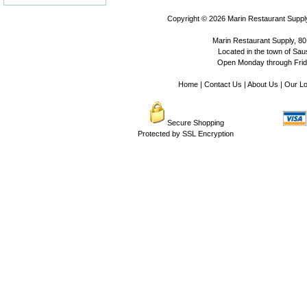
Copyright © 2026
Marin Restaurant Supply
Marin Restaurant Supply, 80
Located in the town of Sausa
Open Monday through Frida
Home
|
Contact Us
|
About Us
|
Our Lo
Secure Shopping
Protected by SSL Encryption