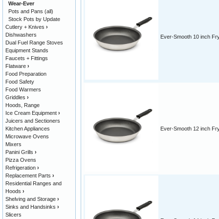
Wear-Ever
Pots and Pans (all)
Stock Pots by Update
Cutlery + Knives
›
Dishwashers
Ever-Smooth 10 inch Fr
Dual Fuel Range Stoves
Equipment Stands
Faucets + Fittings
Flatware
›
Food Preparation
Food Safety
Food Warmers
Griddles
›
Hoods, Range
Ice Cream Equipment
›
Juicers and Sectioners
Kitchen Appliances
Ever-Smooth 12 inch Fr
Microwave Ovens
Mixers
Panini Grills
›
Pizza Ovens
Refrigeration
›
Replacement Parts
›
Residential Ranges and
Hoods
›
Shelving and Storage
›
Sinks and Handsinks
›
Slicers