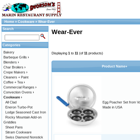
Home
»
Cookware
»
Wear-Ever
Search
Wear-Ever
Categories
Bakery
Displaying
1
to
11
(of
11
products)
Barbeque Grills
›
Blenders
›
Product Name+
Char Broilers
›
Crepe Makers
›
Cleaners + Paint
Coffee + Tea
›
Commercial Ranges
›
Convection Ovens
›
Cookware
›
All Clad
Egg Poacher Set from Vol
Eneron Turbo-Pot
Made in USA
Lodge Seasoned Cast Iron
Rocky Mountain Add-on
Griddles
Sheet Pans
Sitram Cookware
Swiss Diamond Nonstick