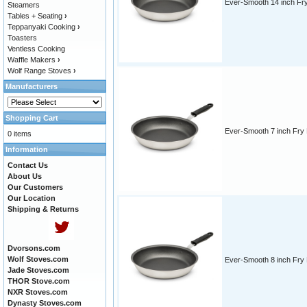
Ever-Smooth 14 inch Fr
Steamers
Tables + Seating
›
Teppanyaki Cooking
›
Toasters
Ventless Cooking
Waffle Makers
›
Wolf Range Stoves
›
Manufacturers
Shopping Cart
Ever-Smooth 7 inch Fry
0 items
Information
Contact Us
About Us
Our Customers
Our Location
Shipping & Returns
Dvorsons.com
Wolf Stoves.com
Ever-Smooth 8 inch Fry
Jade Stoves.com
THOR Stove.com
NXR Stoves.com
Dynasty Stoves.com