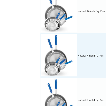
Natural 14 inch Fry Pan
Natural 7 inch Fry Pan
Natural 8 inch Fry Pan