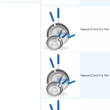
Natural 10 inch Fry Pan
Natural 12 inch Fry Pan