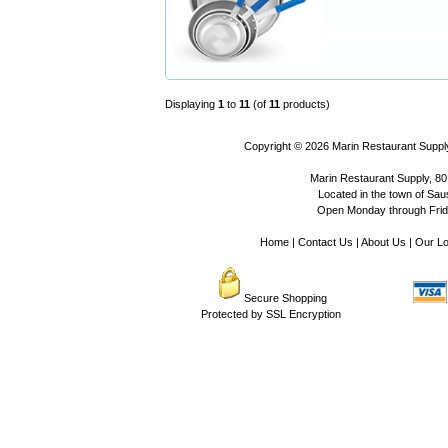
Displaying
1
to
11
(of
11
products)
Copyright © 2026
Marin Restaurant Supply
Marin Restaurant Supply, 80
Located in the town of Sausa
Open Monday through Frida
Home
|
Contact Us
|
About Us
|
Our Lo
Secure Shopping
Protected by SSL Encryption