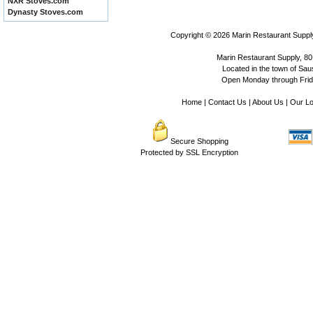
NXR Stoves.com
Dynasty Stoves.com
Copyright © 2026
Marin Restaurant Supply
Marin Restaurant Supply, 80
Located in the town of Sausa
Open Monday through Frida
Home
|
Contact Us
|
About Us
|
Our Lo
Secure Shopping
Protected by SSL Encryption