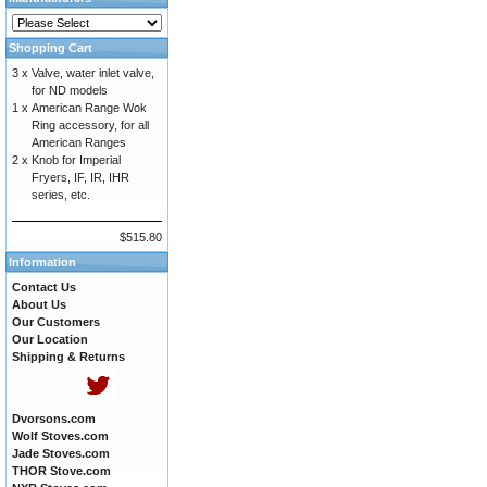
Shopping Cart
3 x
Valve, water inlet valve,
for ND models
1 x
American Range Wok
Ring accessory, for all
American Ranges
2 x
Knob for Imperial
Fryers, IF, IR, IHR
series, etc.
$515.80
Information
Contact Us
About Us
Our Customers
Our Location
Shipping & Returns
Dvorsons.com
Wolf Stoves.com
Jade Stoves.com
THOR Stove.com