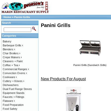
Home
»
Panini Grills
Search
Panini Grills
Categories
Bakery
Barbeque Grills
›
Blenders
›
Char Broilers
›
Crepe Makers
›
Cleaners + Paint
Coffee + Tea
›
Panini Grills (Sandwich Grills)
Commercial Ranges
›
Convection Ovens
›
Cookware
›
New Products For August
Cutlery + Knives
›
Dishwashers
Dual Fuel Range Stoves
Equipment Stands
Faucets + Fittings
Flatware
›
Food Preparation
Food Safety