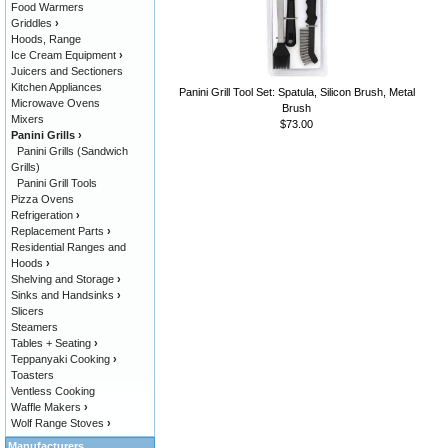
Food Warmers
Griddles
›
Hoods, Range
Ice Cream Equipment
›
Juicers and Sectioners
Kitchen Appliances
Panini Grill Tool Set: Spatula, Silicon Brush, Metal
Microwave Ovens
Brush
Mixers
$73.00
Panini Grills
›
Panini Grills (Sandwich
Grills)
Panini Grill Tools
Pizza Ovens
Refrigeration
›
Replacement Parts
›
Residential Ranges and
Hoods
›
Shelving and Storage
›
Sinks and Handsinks
›
Slicers
Steamers
Tables + Seating
›
Teppanyaki Cooking
›
Toasters
Ventless Cooking
Waffle Makers
›
Wolf Range Stoves
›
Manufacturers