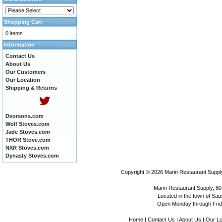
Shopping Cart
0 items
Information
Contact Us
About Us
Our Customers
Our Location
Shipping & Returns
Dvorsons.com
Wolf Stoves.com
Jade Stoves.com
THOR Stove.com
NXR Stoves.com
Dynasty Stoves.com
Copyright © 2026
Marin Restaurant Supply
Marin Restaurant Supply, 80
Located in the town of Sausa
Open Monday through Frida
Home
|
Contact Us
|
About Us
|
Our Lo