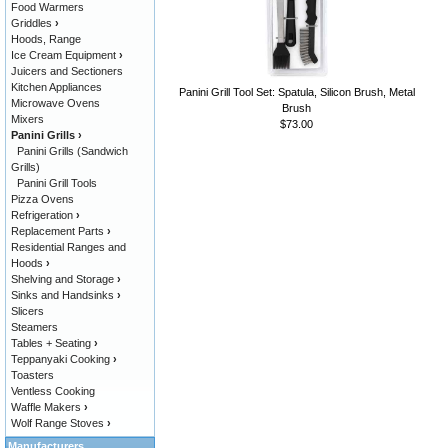
Food Warmers
Griddles
›
Hoods, Range
Ice Cream Equipment
›
Juicers and Sectioners
Kitchen Appliances
Panini Grill Tool Set: Spatula, Silicon Brush, Metal
Microwave Ovens
Brush
Mixers
$73.00
Panini Grills
›
Panini Grills (Sandwich
Grills)
Panini Grill Tools
Pizza Ovens
Refrigeration
›
Replacement Parts
›
Residential Ranges and
Hoods
›
Shelving and Storage
›
Sinks and Handsinks
›
Slicers
Steamers
Tables + Seating
›
Teppanyaki Cooking
›
Toasters
Ventless Cooking
Waffle Makers
›
Wolf Range Stoves
›
Manufacturers