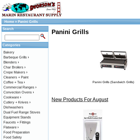
Home
»
Panini Grills
Search
Panini Grills
Categories
Bakery
Barbeque Grills
›
Blenders
›
Char Broilers
›
Crepe Makers
›
Cleaners + Paint
Coffee + Tea
›
Panini Grills (Sandwich Grills)
Commercial Ranges
›
Convection Ovens
›
Cookware
›
New Products For August
Cutlery + Knives
›
Dishwashers
Dual Fuel Range Stoves
Equipment Stands
Faucets + Fittings
Flatware
›
Food Preparation
Food Safety