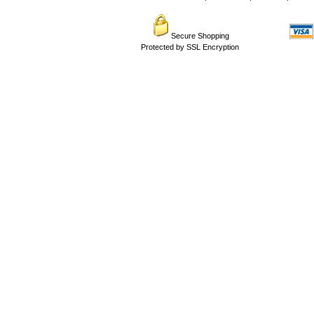
Secure Shopping
Protected by SSL Encryption