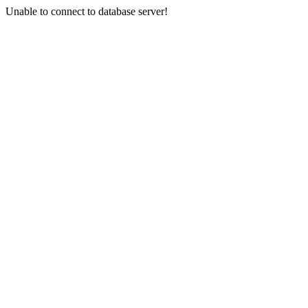
Unable to connect to database server!