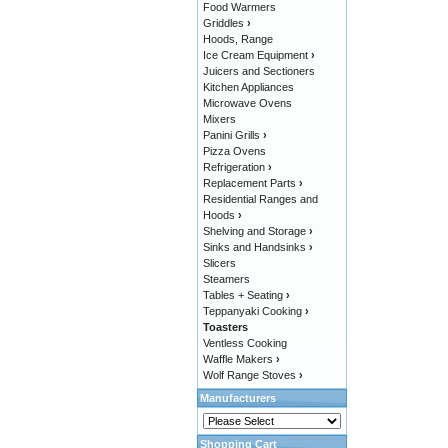
Food Warmers
Griddles
›
Hoods, Range
Ice Cream Equipment
›
Juicers and Sectioners
Kitchen Appliances
Microwave Ovens
Mixers
Panini Grills
›
Pizza Ovens
Refrigeration
›
Replacement Parts
›
Residential Ranges and
Hoods
›
Shelving and Storage
›
Sinks and Handsinks
›
Slicers
Steamers
Tables + Seating
›
Teppanyaki Cooking
›
Toasters
Ventless Cooking
Waffle Makers
›
Wolf Range Stoves
›
Manufacturers
Shopping Cart