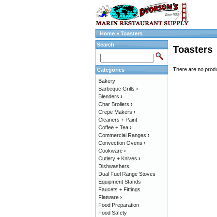
Home
»
Toasters
Search
Toasters
There are no produc
Categories
Bakery
Barbeque Grills
›
Blenders
›
Char Broilers
›
Crepe Makers
›
Cleaners + Paint
Coffee + Tea
›
Commercial Ranges
›
Convection Ovens
›
Cookware
›
Cutlery + Knives
›
Dishwashers
Dual Fuel Range Stoves
Equipment Stands
Faucets + Fittings
Flatware
›
Food Preparation
Food Safety