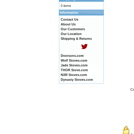
0 items
Information
Contact Us
About Us
Our Customers
Our Location
Shipping & Returns
Dvorsons.com
Wolf Stoves.com
Jade Stoves.com
THOR Stove.com
NXR Stoves.com
Dynasty Stoves.com
Co