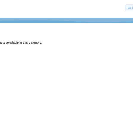
ts available in this category.