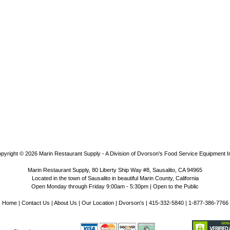
pyright © 2026
Marin Restaurant Supply - A Division of Dvorson's Food Service Equipment I
Marin Restaurant Supply, 80 Liberty Ship Way #8, Sausalito, CA 94965
Located in the town of Sausalito in beautiful Marin County, California
Open Monday through Friday 9:00am - 5:30pm | Open to the Public
Home
|
Contact Us
|
About Us
|
Our Location
|
Dvorson's
| 415-332-5840 | 1-877-386-7766