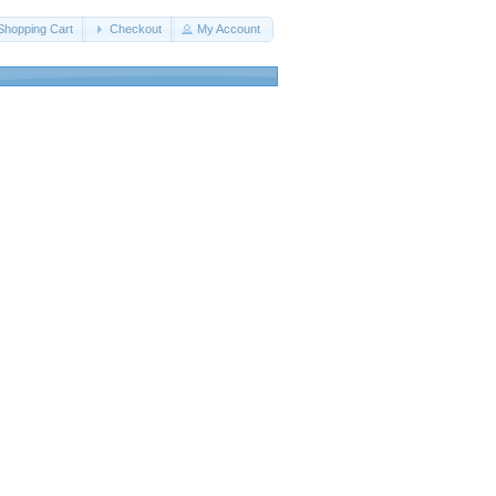
Shopping Cart
Checkout
My Account