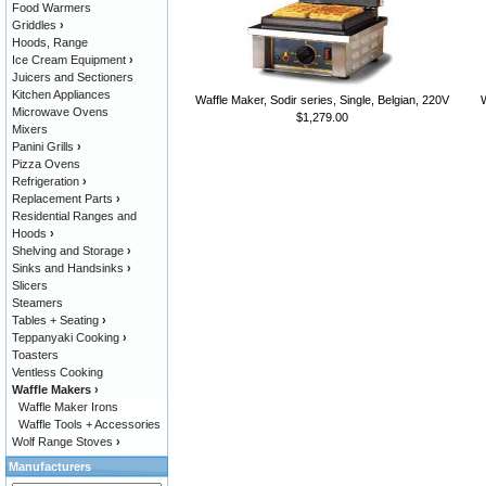
Food Warmers
Griddles
›
Hoods, Range
Ice Cream Equipment
›
Juicers and Sectioners
Kitchen Appliances
Waffle Maker, Sodir series, Single, Belgian, 220V
W
Microwave Ovens
$1,279.00
Mixers
Panini Grills
›
Pizza Ovens
Refrigeration
›
Replacement Parts
›
Residential Ranges and
Hoods
›
Shelving and Storage
›
Sinks and Handsinks
›
Slicers
Steamers
Tables + Seating
›
Teppanyaki Cooking
›
Toasters
Ventless Cooking
Waffle Makers
›
Waffle Maker Irons
Waffle Tools + Accessories
Wolf Range Stoves
›
Manufacturers