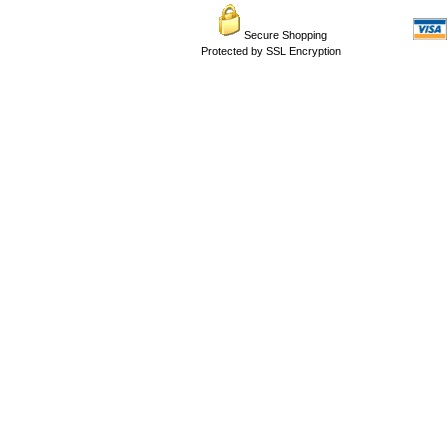
Secure Shopping
Protected by SSL Encryption