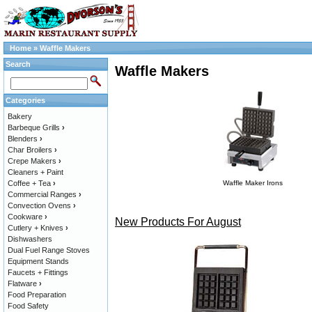
Home
»
Waffle Makers
Search
Waffle Makers
Categories
Bakery
Barbeque Grills
›
Blenders
›
Char Broilers
›
Crepe Makers
›
Cleaners + Paint
Coffee + Tea
›
Waffle Maker Irons
Commercial Ranges
›
Convection Ovens
›
Cookware
›
New Products For August
Cutlery + Knives
›
Dishwashers
Dual Fuel Range Stoves
Equipment Stands
Faucets + Fittings
Flatware
›
Food Preparation
Food Safety