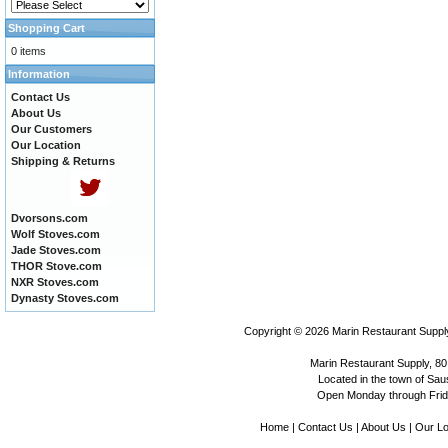
Shopping Cart
0 items
Information
Contact Us
About Us
Our Customers
Our Location
Shipping & Returns
Dvorsons.com
Wolf Stoves.com
Jade Stoves.com
THOR Stove.com
NXR Stoves.com
Dynasty Stoves.com
Copyright © 2026
Marin Restaurant Supply
Marin Restaurant Supply, 80
Located in the town of Sausa
Open Monday through Frida
Home
|
Contact Us
|
About Us
|
Our Lo