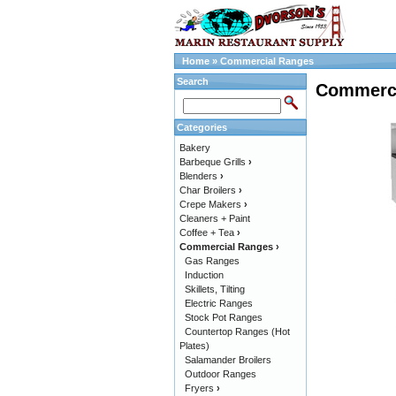
Home
»
Commercial Ranges
Search
Commerci
Categories
Bakery
Barbeque Grills
›
Blenders
›
Char Broilers
›
Crepe Makers
›
Cleaners + Paint
Coffee + Tea
›
Commercial Ranges
›
Gas Ranges
Induction
Skillets, Tilting
Electric Ranges
Stock Pot Ranges
Countertop Ranges (Hot
Plates)
Salamander Broilers
Outdoor Ranges
Fryers
›