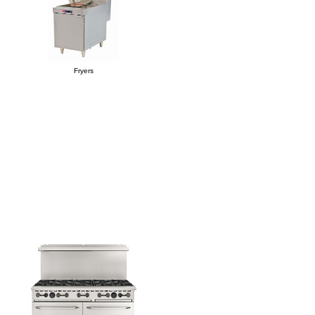
Fryers