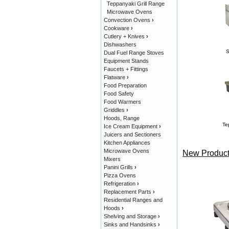
Teppanyaki Grill Range
Microwave Ovens
Convection Ovens
›
Cookware
›
Cutlery + Knives
›
Dishwashers
S
Dual Fuel Range Stoves
Equipment Stands
Faucets + Fittings
Flatware
›
Food Preparation
Food Safety
Food Warmers
Griddles
›
Hoods, Range
Te
Ice Cream Equipment
›
Juicers and Sectioners
Kitchen Appliances
Microwave Ovens
New Product
Mixers
Panini Grills
›
Pizza Ovens
Refrigeration
›
Replacement Parts
›
Residential Ranges and
Hoods
›
Shelving and Storage
›
Sinks and Handsinks
›