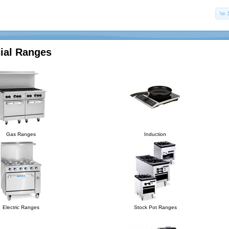
al Ranges
Gas Ranges
Induction
Electric Ranges
Stock Pot Ranges