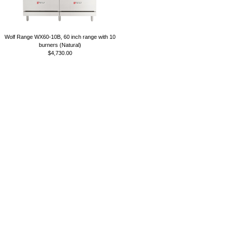
Wolf Range WX60-10B, 60 inch range with 10
burners (Natural)
$4,730.00