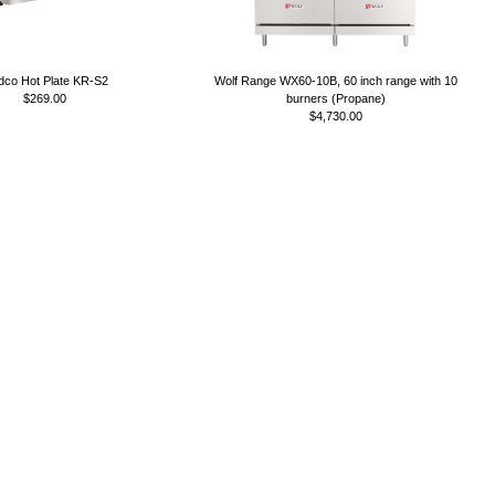
co Hot Plate KR-S2
Wolf Range WX60-10B, 60 inch range with 10
$269.00
burners (Propane)
$4,730.00