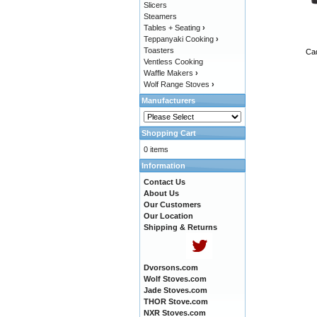
Slicers
Steamers
Tables + Seating
›
Teppanyaki Cooking
›
Toasters
Cad
Ventless Cooking
Waffle Makers
›
Wolf Range Stoves
›
Manufacturers
Shopping Cart
0 items
Information
Contact Us
About Us
Our Customers
Our Location
Shipping & Returns
Dvorsons.com
Wolf Stoves.com
Jade Stoves.com
THOR Stove.com
NXR Stoves.com