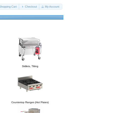
Shopping Cart
Checkout
My Account
Skillets, Tilting
Countertop Ranges (Hot Plates)