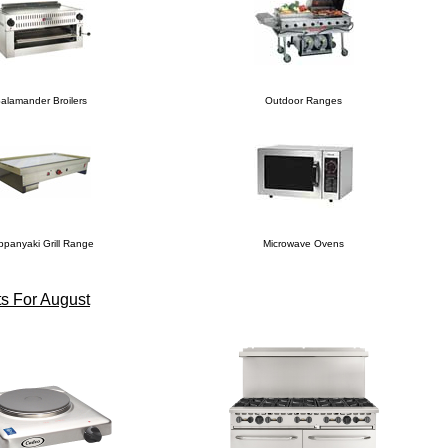
alamander Broilers
Outdoor Ranges
ppanyaki Grill Range
Microwave Ovens
s For August