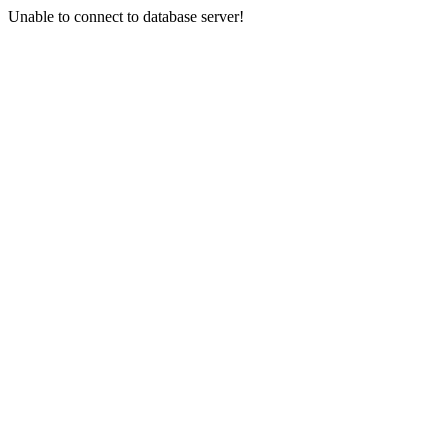
Unable to connect to database server!