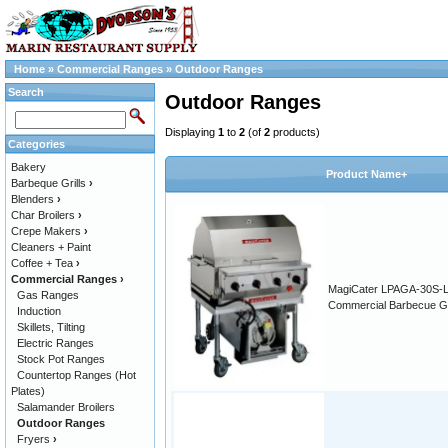
Home
»
Commercial Ranges
»
Outdoor Ranges
Search
Outdoor Ranges
Displaying
1
to
2
(of
2
products)
Categories
Bakery
Product Name+
Barbeque Grills
›
Blenders
›
Char Broilers
›
Crepe Makers
›
Cleaners + Paint
Coffee + Tea
›
Commercial Ranges
›
MagiCater LPAGA-30S-
Gas Ranges
Commercial Barbecue Gri
Induction
Skillets, Tilting
Electric Ranges
Stock Pot Ranges
Countertop Ranges (Hot
Plates)
Salamander Broilers
Outdoor Ranges
Fryers
›