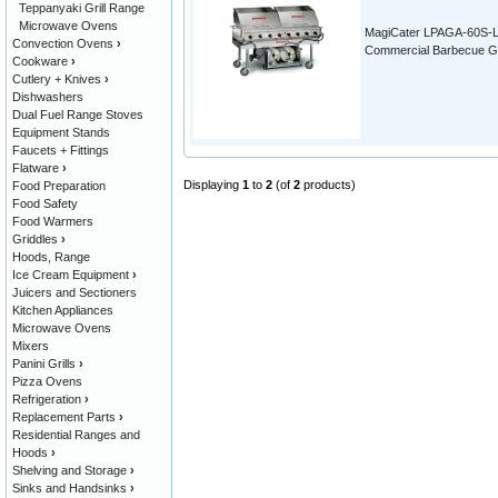
Teppanyaki Grill Range
Microwave Ovens
MagiCater LPAGA-60S-
Convection Ovens
›
Commercial Barbecue Gri
Cookware
›
Cutlery + Knives
›
Dishwashers
Dual Fuel Range Stoves
Equipment Stands
Faucets + Fittings
Flatware
›
Displaying
1
to
2
(of
2
products)
Food Preparation
Food Safety
Food Warmers
Griddles
›
Hoods, Range
Ice Cream Equipment
›
Juicers and Sectioners
Kitchen Appliances
Microwave Ovens
Mixers
Panini Grills
›
Pizza Ovens
Refrigeration
›
Replacement Parts
›
Residential Ranges and
Hoods
›
Shelving and Storage
›
Sinks and Handsinks
›