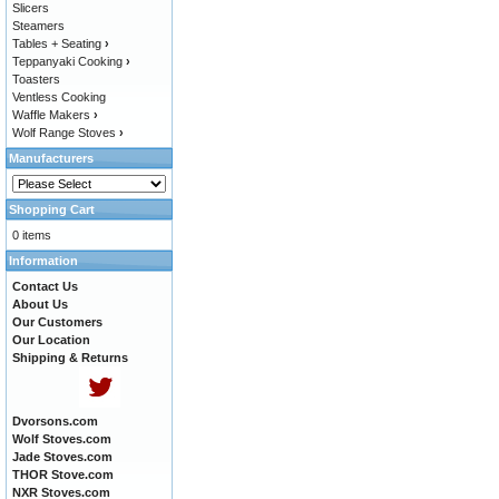
Slicers
Steamers
Tables + Seating
›
Teppanyaki Cooking
›
Toasters
Ventless Cooking
Waffle Makers
›
Wolf Range Stoves
›
Manufacturers
Shopping Cart
0 items
Information
Contact Us
About Us
Our Customers
Our Location
Shipping & Returns
Dvorsons.com
Wolf Stoves.com
Jade Stoves.com
THOR Stove.com
NXR Stoves.com