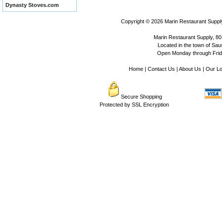
Dynasty Stoves.com
Copyright © 2026
Marin Restaurant Supply
Marin Restaurant Supply, 80
Located in the town of Sausa
Open Monday through Frida
Home
|
Contact Us
|
About Us
|
Our Lo
Secure Shopping
Protected by SSL Encryption