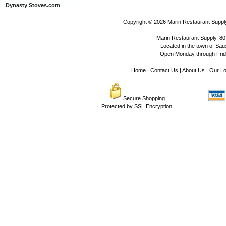
Dynasty Stoves.com
Copyright © 2026
Marin Restaurant Supply
Marin Restaurant Supply, 80
Located in the town of Sausa
Open Monday through Frida
Home
|
Contact Us
|
About Us
|
Our Lo
Secure Shopping
Protected by SSL Encryption