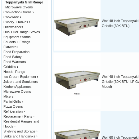
Teppanyaki Grill Range
Microwave Ovens
Convection Ovens
›
Cookware
›
Wolf 48 inch Teppanyaki
Cutlery + Knives
›
Griddle (30K BTU)
Dishwashers
Dual Fuel Range Stoves
Equipment Stands
Faucets + Fittings
Flatware
›
Food Preparation
Food Safety
Food Warmers
Griddles
›
Hoods, Range
Ice Cream Equipment
›
Wolf 48 inch Teppanyaki
Juicers and Sectioners
Griddle (30K BTU, LP G
Kitchen Appliances
Model)
Microwave Ovens
Mixers
Panini Grills
›
Pizza Ovens
Refrigeration
›
Replacement Parts
›
Residential Ranges and
Hoods
›
Shelving and Storage
›
Sinks and Handsinks
›
Wolf 60 inch Teppanyaki