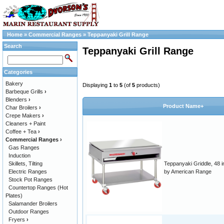
Home
»
Commercial Ranges
»
Teppanyaki Grill Range
Search
Teppanyaki Grill Range
Categories
Bakery
Displaying
1
to
5
(of
5
products)
Barbeque Grills
›
Blenders
›
Product Name+
Char Broilers
›
Crepe Makers
›
Cleaners + Paint
Coffee + Tea
›
Commercial Ranges
›
Gas Ranges
Induction
Skillets, Tilting
Teppanyaki Griddle, 48 i
Electric Ranges
by American Range
Stock Pot Ranges
Countertop Ranges (Hot
Plates)
Salamander Broilers
Outdoor Ranges
Fryers
›