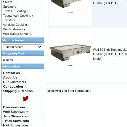
Slicers
Griddle (30K BTU)
Steamers
Tables + Seating
›
Teppanyaki Cooking
›
Toasters
Ventless Cooking
Waffle Makers
›
Wolf Range Stoves
›
Manufacturers
Wolf 60 inch Teppanyaki
Shopping Cart
Griddle (30K BTU, LP G
Model)
0 items
Information
Contact Us
About Us
Our Customers
Our Location
Displaying
1
to
5
(of
5
products)
Shipping & Returns
Dvorsons.com
Wolf Stoves.com
Jade Stoves.com
THOR Stove.com
NXR Stoves.com