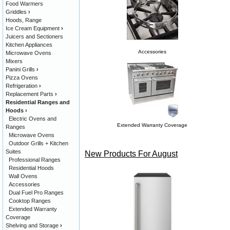
Food Warmers
Griddles
›
Hoods, Range
Ice Cream Equipment
›
Juicers and Sectioners
Kitchen Appliances
Accessories
Microwave Ovens
Mixers
Panini Grills
›
Pizza Ovens
Refrigeration
›
Replacement Parts
›
Residential Ranges and
Hoods
›
Electric Ovens and
Extended Warranty Coverage
Ranges
Microwave Ovens
Outdoor Grills + Kitchen
Suites
New Products For August
Professional Ranges
Residential Hoods
Wall Ovens
Accessories
Dual Fuel Pro Ranges
Cooktop Ranges
Extended Warranty
Coverage
Shelving and Storage
›