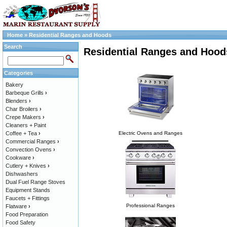
Home
»
Residential Ranges and Hoods
Search
Residential Ranges and Hood
Categories
Bakery
Barbeque Grills
›
Blenders
›
Char Broilers
›
Crepe Makers
›
Cleaners + Paint
Coffee + Tea
›
Electric Ovens and Ranges
Commercial Ranges
›
Convection Ovens
›
Cookware
›
Cutlery + Knives
›
Dishwashers
Dual Fuel Range Stoves
Equipment Stands
Faucets + Fittings
Professional Ranges
Flatware
›
Food Preparation
Food Safety