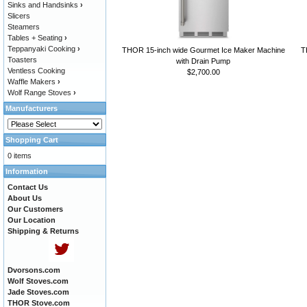
Sinks and Handsinks
›
Slicers
Steamers
Tables + Seating
›
Teppanyaki Cooking
›
THOR 15-inch wide Gourmet Ice Maker Machine
T
Toasters
with Drain Pump
Ventless Cooking
$2,700.00
Waffle Makers
›
Wolf Range Stoves
›
Manufacturers
Shopping Cart
0 items
Information
Contact Us
About Us
Our Customers
Our Location
Shipping & Returns
Dvorsons.com
Wolf Stoves.com
Jade Stoves.com
THOR Stove.com