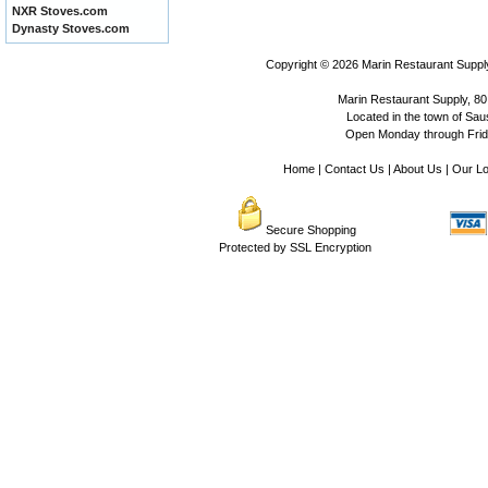
NXR Stoves.com
Dynasty Stoves.com
Copyright © 2026
Marin Restaurant Supply
Marin Restaurant Supply, 80
Located in the town of Sausa
Open Monday through Frida
Home
|
Contact Us
|
About Us
|
Our Lo
Secure Shopping
Protected by SSL Encryption