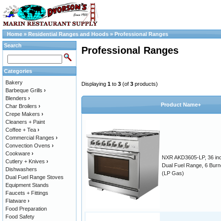
Home
»
Residential Ranges and Hoods
»
Professional Ranges
Search
Professional Ranges
Categories
Bakery
Displaying
1
to
3
(of
3
products)
Barbeque Grills
›
Blenders
›
Product Name+
Char Broilers
›
Crepe Makers
›
Cleaners + Paint
Coffee + Tea
›
Commercial Ranges
›
Convection Ovens
›
Cookware
›
NXR AKD3605-LP, 36 in
Cutlery + Knives
›
Dual Fuel Range, 6 Burn
Dishwashers
(LP Gas)
Dual Fuel Range Stoves
Equipment Stands
Faucets + Fittings
Flatware
›
Food Preparation
Food Safety