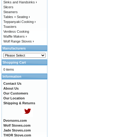
Sinks and Handsinks
›
Slicers
Steamers
Tables + Seating
›
Teppanyaki Cooking
›
Toasters
Ventless Cooking
Waffle Makers
›
Wolf Range Stoves
›
Manufacturers
Shopping Cart
0 items
Information
Contact Us
About Us
Our Customers
Our Location
Shipping & Returns
Dvorsons.com
Wolf Stoves.com
Jade Stoves.com
THOR Stove.com