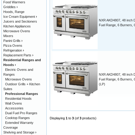
Food Warmers
Griddles
›
Hoods, Range
Ice Cream Equipment
›
NXR AKD4807, 48 inch 
Juicers and Sectioners
Fuel Range, 6 Burners, 
Kitchen Appliances
Microwave Ovens
Mixers
Panini Grills
›
Pizza Ovens
Refrigeration
›
Replacement Parts
›
Residential Ranges and
Hoods
›
Electric Ovens and
Ranges
NXR AKD4807, 48 inch 
Microwave Ovens
Fuel Range, 6 Burners, 
Outdoor Grills + Kitchen
(LP)
Suites
Professional Ranges
Residential Hoods
Wall Ovens
Accessories
Dual Fuel Pro Ranges
Cooktop Ranges
Displaying
1
to
3
(of
3
products)
Extended Warranty
Coverage
Shelving and Storage
›