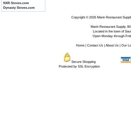
NXR Stoves.com
Dynasty Stoves.com
Copyright © 2026
Marin Restaurant Supply
Marin Restaurant Supply, 80
Located in the town of Sausa
Open Monday through Frida
Home
|
Contact Us
|
About Us
|
Our Lo
Secure Shopping
Protected by SSL Encryption