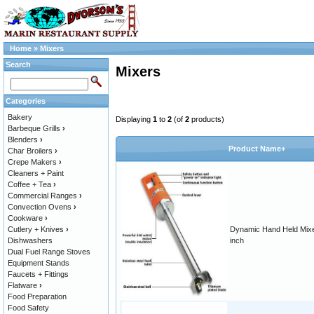
Home
»
Mixers
Search
Mixers
Categories
Bakery
Displaying
1
to
2
(of
2
products)
Barbeque Grills
›
Blenders
›
Product Name+
Char Broilers
›
Crepe Makers
›
Cleaners + Paint
Coffee + Tea
›
Commercial Ranges
›
Convection Ovens
›
Cookware
›
Cutlery + Knives
›
Dynamic Hand Held Mixe
Dishwashers
inch
Dual Fuel Range Stoves
Equipment Stands
Faucets + Fittings
Flatware
›
Food Preparation
Food Safety