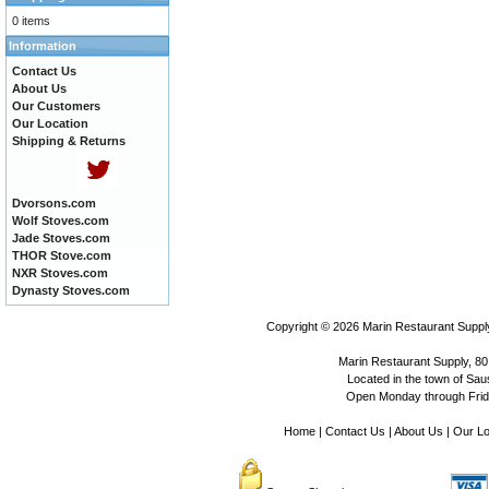
0 items
Information
Contact Us
About Us
Our Customers
Our Location
Shipping & Returns
Dvorsons.com
Wolf Stoves.com
Jade Stoves.com
THOR Stove.com
NXR Stoves.com
Dynasty Stoves.com
Copyright © 2026
Marin Restaurant Supply
Marin Restaurant Supply, 80
Located in the town of Sausa
Open Monday through Frida
Home
|
Contact Us
|
About Us
|
Our Lo