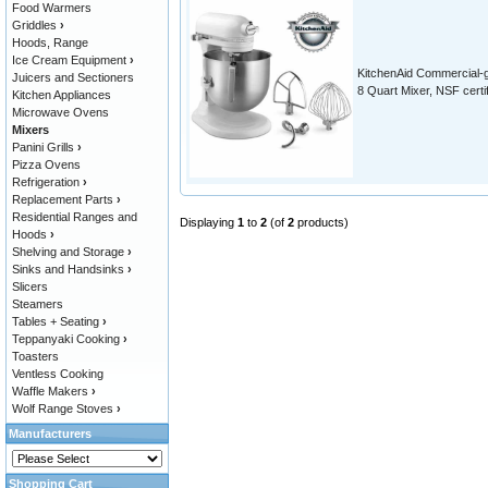
Food Warmers
Griddles
›
Hoods, Range
Ice Cream Equipment
›
KitchenAid Commercial-
Juicers and Sectioners
8 Quart Mixer, NSF certi
Kitchen Appliances
Microwave Ovens
Mixers
Panini Grills
›
Pizza Ovens
Refrigeration
›
Replacement Parts
›
Residential Ranges and
Displaying
1
to
2
(of
2
products)
Hoods
›
Shelving and Storage
›
Sinks and Handsinks
›
Slicers
Steamers
Tables + Seating
›
Teppanyaki Cooking
›
Toasters
Ventless Cooking
Waffle Makers
›
Wolf Range Stoves
›
Manufacturers
Shopping Cart