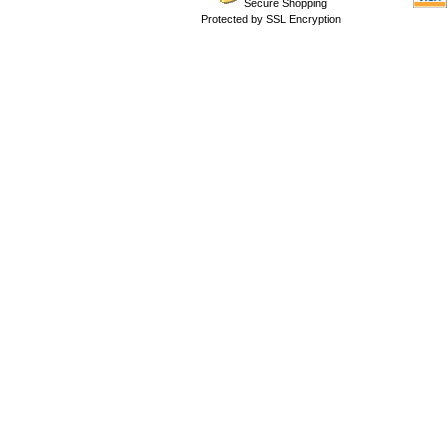
Secure Shopping
Protected by SSL Encryption