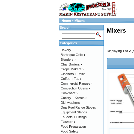
Home
»
Mixers
Search
Mixers
Categories
Bakery
Displaying
1
to
2
(
Barbeque Grills
›
Blenders
›
Char Broilers
›
Crepe Makers
›
Cleaners + Paint
Coffee + Tea
›
Commercial Ranges
›
Convection Ovens
›
Cookware
›
Cutlery + Knives
›
Dishwashers
Dual Fuel Range Stoves
Equipment Stands
Faucets + Fittings
Flatware
›
Food Preparation
Food Safety