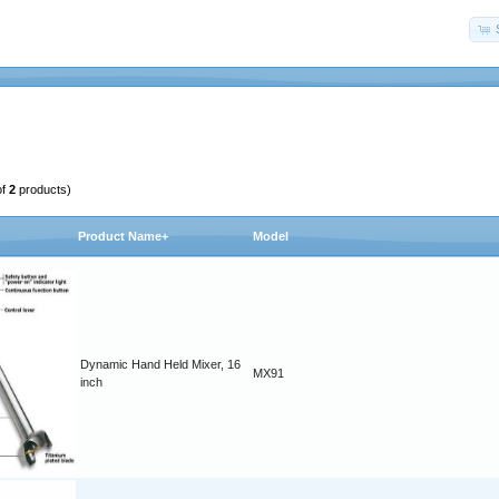
of
2
products)
Product Name+
Model
Dynamic Hand Held Mixer, 16
MX91
inch