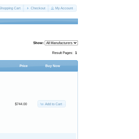
Shopping Cart
Checkout
My Account
Show:
Result Pages:
1
Price
Buy Now
Add to Cart
$744.00