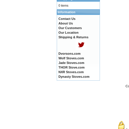
0 items
Information
Contact Us
About Us
Our Customers
Our Location
Shipping & Returns
Dvorsons.com
Wolf Stoves.com
Jade Stoves.com
THOR Stove.com
NXR Stoves.com
Dynasty Stoves.com
Co