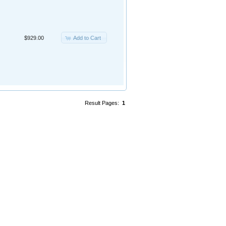
Add to Cart
$929.00
Result Pages:
1