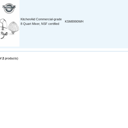
KitchenAid Commercial-grade
KSM8990WH
8 Quart Mixer, NSF certified
of
2
products)