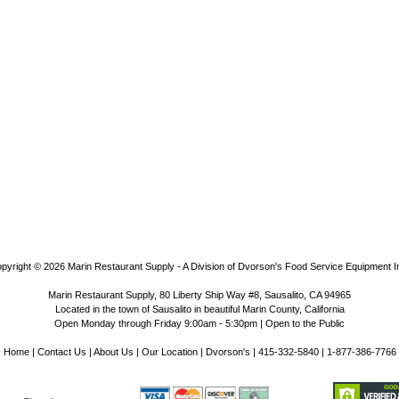
pyright © 2026
Marin Restaurant Supply - A Division of Dvorson's Food Service Equipment I
Marin Restaurant Supply, 80 Liberty Ship Way #8, Sausalito, CA 94965
Located in the town of Sausalito in beautiful Marin County, California
Open Monday through Friday 9:00am - 5:30pm | Open to the Public
Home
|
Contact Us
|
About Us
|
Our Location
|
Dvorson's
| 415-332-5840 | 1-877-386-7766