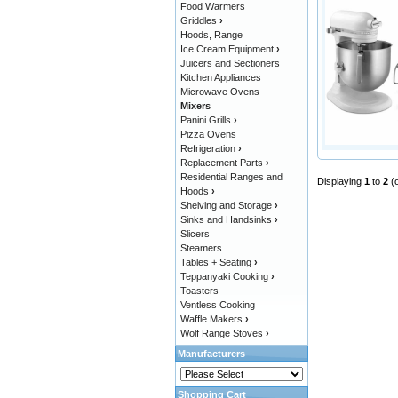
Food Warmers
Griddles
›
Hoods, Range
Ice Cream Equipment
›
Juicers and Sectioners
Kitchen Appliances
Microwave Ovens
Mixers
Panini Grills
›
Pizza Ovens
Refrigeration
›
Replacement Parts
›
Residential Ranges and
Displaying
1
to
2
(
Hoods
›
Shelving and Storage
›
Sinks and Handsinks
›
Slicers
Steamers
Tables + Seating
›
Teppanyaki Cooking
›
Toasters
Ventless Cooking
Waffle Makers
›
Wolf Range Stoves
›
Manufacturers
Shopping Cart