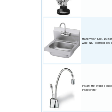
Hand Wash Sink, 16 inc
wide, NSF certified, low-
Instant Hot Water Fauce
Insinkerator