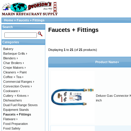
Home
»
Faucets + Fittings
Search
Faucets + Fittings
Categories
Bakery
Displaying
1
to
21
(of
21
products)
Barbeque Grills
›
Blenders
›
Product Name+
Char Broilers
›
Crepe Makers
›
Cleaners + Paint
Coffee + Tea
›
Commercial Ranges
›
Convection Ovens
›
Cookware
›
Cutlery + Knives
›
Deluxe Gas Connector Ki
Dishwashers
inch
Dual Fuel Range Stoves
Equipment Stands
Faucets + Fittings
Flatware
›
Food Preparation
Food Safety