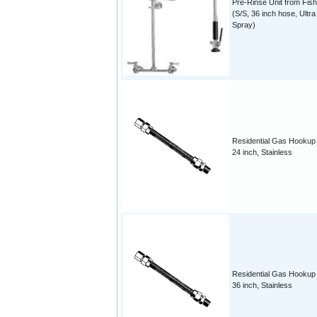
Pre-Rinse Unit from Fish
(S/S, 36 inch hose, Ultra
Spray)
Residential Gas Hookup
24 inch, Stainless
Residential Gas Hookup
36 inch, Stainless