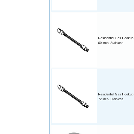
Residential Gas Hookup
60 inch, Stainless
Residential Gas Hookup
72 inch, Stainless