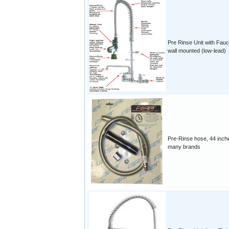
Pre Rinse Unit with Fauc
wall mounted (low-lead)
Pre-Rinse hose, 44 inche
many brands