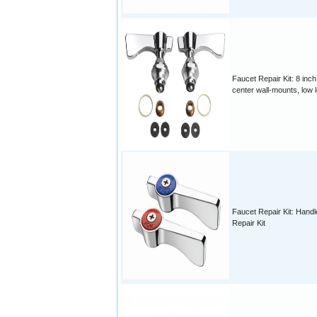
Faucet Repair Kit: 8 inch
center wall-mounts, low 
Faucet Repair Kit: Handl
Repair Kit