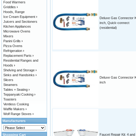
Food Warmers
Griddles
›
Hoods, Range
Ice Cream Equipment
›
Deluxe Gas Connector Ki
Juicers and Sectioners
inch, Quick-connect
Kitchen Appliances
(residential)
Microwave Ovens
Mixers
Panini Grills
›
Pizza Ovens
Refrigeration
›
Replacement Parts
›
Residential Ranges and
Hoods
›
Shelving and Storage
›
Sinks and Handsinks
›
Deluxe Gas Connector Ki
Slicers
inch
Steamers
Tables + Seating
›
Teppanyaki Cooking
›
Toasters
Ventless Cooking
Waffle Makers
›
Wolf Range Stoves
›
Manufacturers
Faucet Repair Kit: 4 and
Shopping Cart