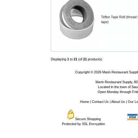
Teflon Tape Roll (thread 
tape)
Displaying
1
to
21
(of
21
products)
Copyright © 2026
Marin Restaurant Supply
Marin Restaurant Supply, 80
Located in the town of Sausa
Open Monday through Frida
Home
|
Contact Us
|
About Us
|
Our Lo
Secure Shopping
Protected by SSL Encryption