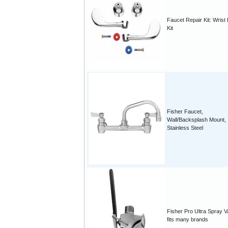
Faucet Repair Kit: Wrist
Kit
Fisher Faucet,
Wall/Backsplash Mount,
Stainless Steel
Fisher Pro Ultra Spray V
fits many brands