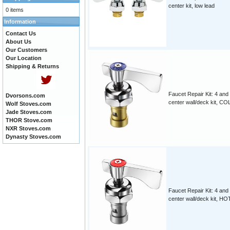
center kit, low lead
0 items
Information
Contact Us
About Us
Our Customers
Our Location
Shipping & Returns
Faucet Repair Kit: 4 and
Dvorsons.com
center wall/deck kit, CO
Wolf Stoves.com
Jade Stoves.com
THOR Stove.com
NXR Stoves.com
Dynasty Stoves.com
Faucet Repair Kit: 4 and
center wall/deck kit, HO