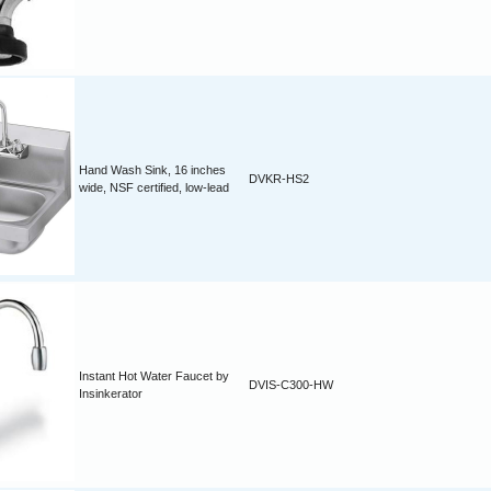
Hand Wash Sink, 16 inches
DVKR-HS2
wide, NSF certified, low-lead
Instant Hot Water Faucet by
DVIS-C300-HW
Insinkerator