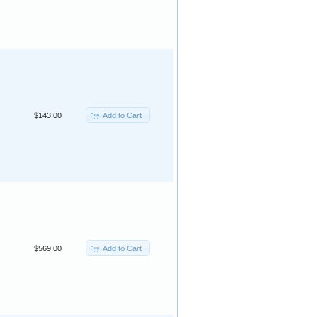
Add to Cart
$143.00
Add to Cart
$569.00