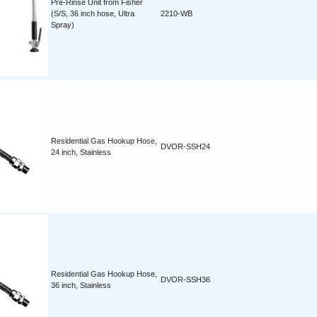
Pre-Rinse Unit from Fisher
(S/S, 36 inch hose, Ultra
2210-WB
Spray)
Residential Gas Hookup Hose,
DVOR-SSH24
24 inch, Stainless
Residential Gas Hookup Hose,
DVOR-SSH36
36 inch, Stainless