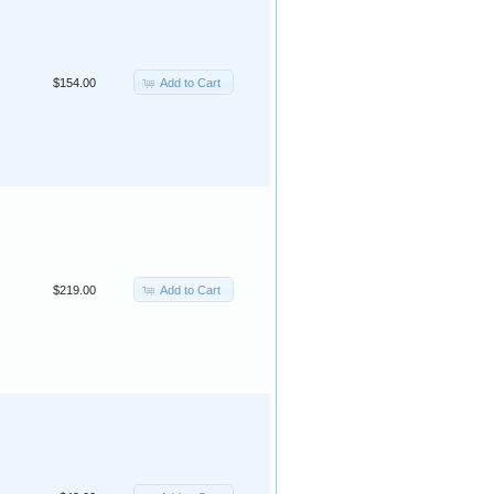
Add to Cart
$154.00
Add to Cart
$219.00