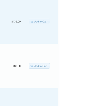
Add to Cart
$439.00
Add to Cart
$88.00