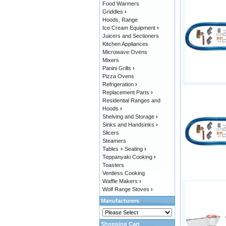
Food Warmers
Griddles
›
Hoods, Range
Ice Cream Equipment
›
Juicers and Sectioners
Kitchen Appliances
Microwave Ovens
Mixers
Panini Grills
›
Pizza Ovens
Refrigeration
›
Replacement Parts
›
Residential Ranges and
Hoods
›
Shelving and Storage
›
Sinks and Handsinks
›
Slicers
Steamers
Tables + Seating
›
Teppanyaki Cooking
›
Toasters
Ventless Cooking
Waffle Makers
›
Wolf Range Stoves
›
Manufacturers
Shopping Cart