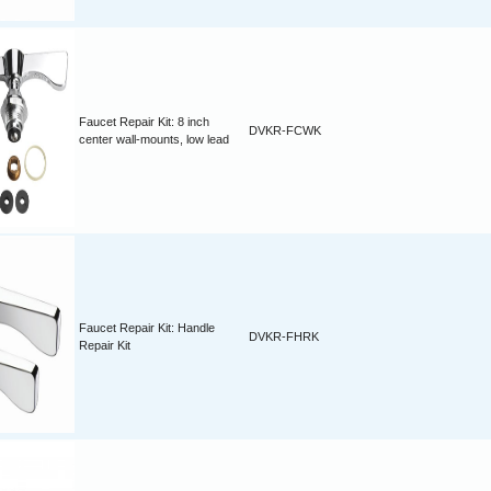
Faucet Repair Kit: 8 inch
DVKR-FCWK
center wall-mounts, low lead
Faucet Repair Kit: Handle
DVKR-FHRK
Repair Kit