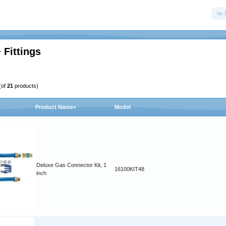
 Fittings
(of
21
products)
Product Name+
Model
Deluxe Gas Connector Kit, 1
16100KIT48
inch