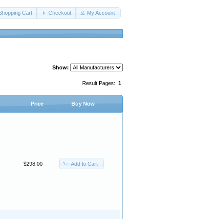
Shopping Cart
Checkout
My Account
Show:
Result Pages:
1
Price
Buy Now
Add to Cart
$298.00