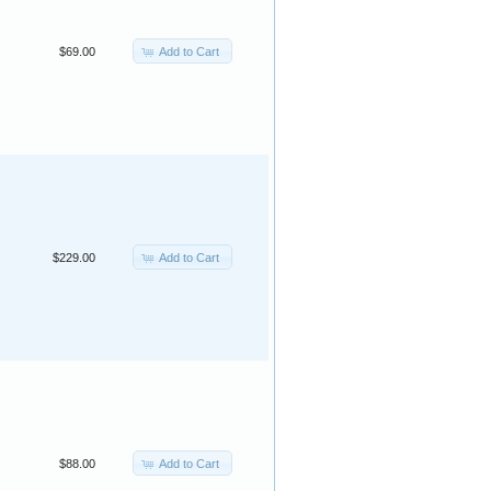
Add to Cart
$69.00
Add to Cart
$229.00
Add to Cart
$88.00