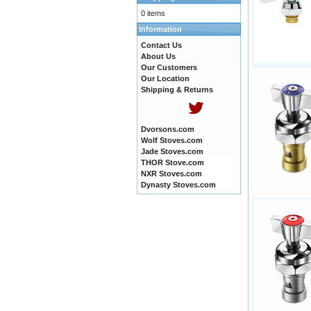
0 items
Information
Contact Us
About Us
Our Customers
Our Location
Shipping & Returns
Dvorsons.com
Wolf Stoves.com
Jade Stoves.com
THOR Stove.com
NXR Stoves.com
Dynasty Stoves.com