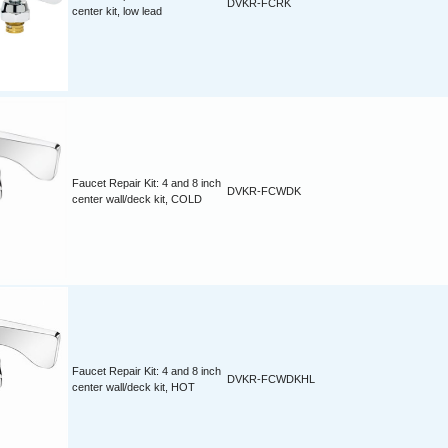
DVKR-FCRK
center kit, low lead
Faucet Repair Kit: 4 and 8 inch
DVKR-FCWDK
center wall/deck kit, COLD
Faucet Repair Kit: 4 and 8 inch
DVKR-FCWDKHL
center wall/deck kit, HOT