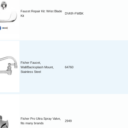
Faucet Repair Kit: Wrist Blade
DVKR-FWBK
Kit
Fisher Faucet,
Wall/Backsplash Mount,
64760
Stainless Steel
Fisher Pro Ultra Spray Valve,
2949
fits many brands