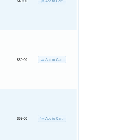
Add to Cart
$49.00
Add to Cart
$59.00
Add to Cart
$59.00