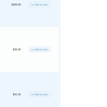
Add to Cart
$399.00
Add to Cart
$35.00
Add to Cart
$41.00