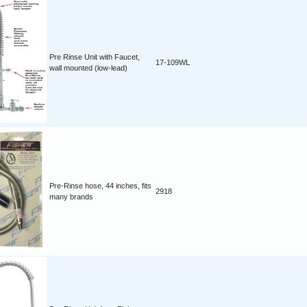
Pre Rinse Unit with Faucet,
17-109WL
wall mounted (low-lead)
Pre-Rinse hose, 44 inches, fits
2918
many brands