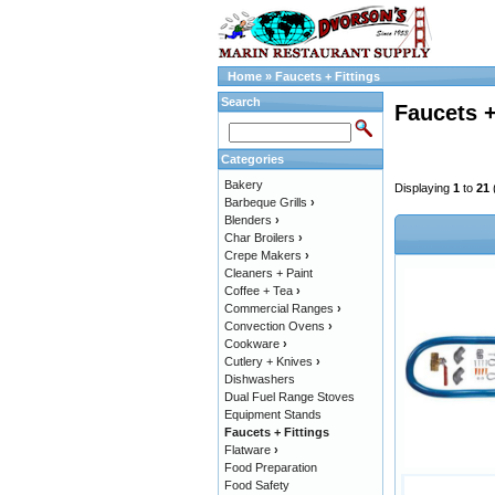
Home
»
Faucets + Fittings
Search
Faucets +
Categories
Bakery
Displaying
1
to
21
Barbeque Grills
›
Blenders
›
Char Broilers
›
Crepe Makers
›
Cleaners + Paint
Coffee + Tea
›
Commercial Ranges
›
Convection Ovens
›
Cookware
›
Cutlery + Knives
›
Dishwashers
Dual Fuel Range Stoves
Equipment Stands
Faucets + Fittings
Flatware
›
Food Preparation
Food Safety