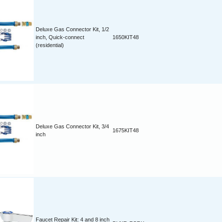
Deluxe Gas Connector Kit, 1/2
inch, Quick-connect
1650KIT48
(residential)
Deluxe Gas Connector Kit, 3/4
1675KIT48
inch
Faucet Repair Kit: 4 and 8 inch