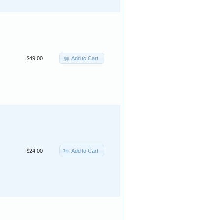
Add to Cart
$49.00
Add to Cart
$24.00