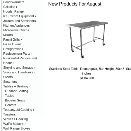
Food Warmers
New Products For August
Griddles
›
Hoods, Range
Ice Cream Equipment
›
Juicers and Sectioners
Kitchen Appliances
Microwave Ovens
Mixers
Panini Grills
›
Pizza Ovens
Refrigeration
›
Replacement Parts
›
Residential Ranges and
Hoods
›
Shelving and Storage
›
Stainless Steel Table, Rectangular, Bar Height, 30x48
Sta
Sinks and Handsinks
›
inches
Slicers
$1,049.00
Steamers
Tables + Seating
›
Outdoor Seating
Tables
Booster Seats
Heaters
Teppanyaki Cooking
›
Toasters
Ventless Cooking
Waffle Makers
›
Wolf Range Stoves
›