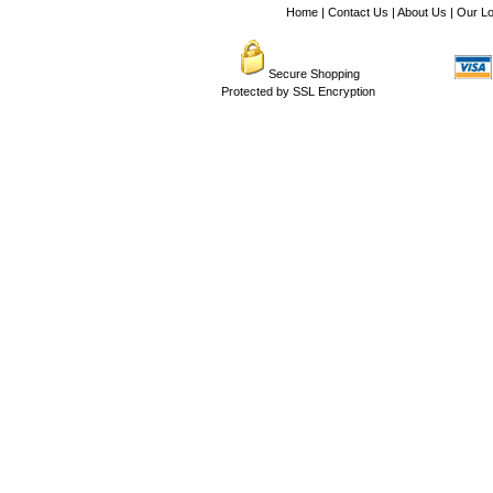
Home
|
Contact Us
|
About Us
|
Our Lo
Secure Shopping
Protected by SSL Encryption