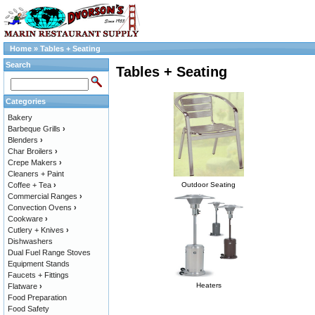
Home
»
Tables + Seating
Search
Tables + Seating
Categories
Bakery
Barbeque Grills
›
Blenders
›
Char Broilers
›
Crepe Makers
›
Cleaners + Paint
Coffee + Tea
›
Outdoor Seating
Commercial Ranges
›
Convection Ovens
›
Cookware
›
Cutlery + Knives
›
Dishwashers
Dual Fuel Range Stoves
Equipment Stands
Faucets + Fittings
Heaters
Flatware
›
Food Preparation
Food Safety