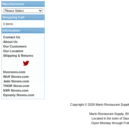
Manufacturers
Shopping Cart
0 items
Information
Contact Us
About Us
Our Customers
Our Location
Shipping & Returns
Dvorsons.com
Wolf Stoves.com
Jade Stoves.com
THOR Stove.com
NXR Stoves.com
Dynasty Stoves.com
Copyright © 2026
Marin Restaurant Supply
Marin Restaurant Supply, 80
Located in the town of Sausa
Open Monday through Frida