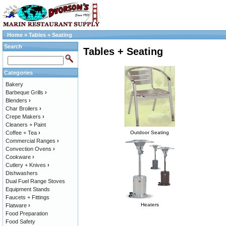
Home
»
Tables + Seating
Search
Tables + Seating
Categories
Bakery
Barbeque Grills
›
Blenders
›
Char Broilers
›
Crepe Makers
›
Cleaners + Paint
Coffee + Tea
›
Outdoor Seating
Commercial Ranges
›
Convection Ovens
›
Cookware
›
Cutlery + Knives
›
Dishwashers
Dual Fuel Range Stoves
Equipment Stands
Faucets + Fittings
Heaters
Flatware
›
Food Preparation
Food Safety