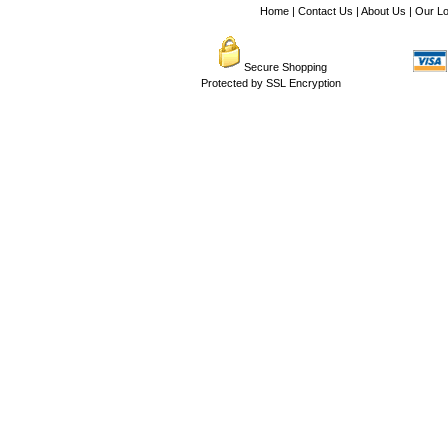
Home
|
Contact Us
|
About Us
|
Our Lo
Secure Shopping
Protected by SSL Encryption