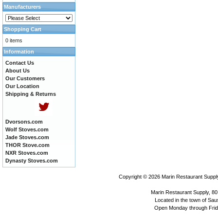
Manufacturers
Shopping Cart
0 items
Information
Contact Us
About Us
Our Customers
Our Location
Shipping & Returns
Dvorsons.com
Wolf Stoves.com
Jade Stoves.com
THOR Stove.com
NXR Stoves.com
Dynasty Stoves.com
Copyright © 2026
Marin Restaurant Supply
Marin Restaurant Supply, 80
Located in the town of Sausa
Open Monday through Frida