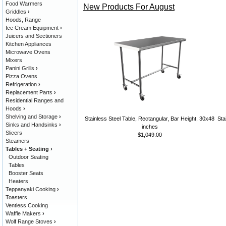
Food Warmers
New Products For August
Griddles
›
Hoods, Range
Ice Cream Equipment
›
Juicers and Sectioners
Kitchen Appliances
Microwave Ovens
Mixers
Panini Grills
›
Pizza Ovens
Refrigeration
›
Replacement Parts
›
Residential Ranges and
Hoods
›
Shelving and Storage
›
Stainless Steel Table, Rectangular, Bar Height, 30x48
Sta
Sinks and Handsinks
›
inches
Slicers
$1,049.00
Steamers
Tables + Seating
›
Outdoor Seating
Tables
Booster Seats
Heaters
Teppanyaki Cooking
›
Toasters
Ventless Cooking
Waffle Makers
›
Wolf Range Stoves
›