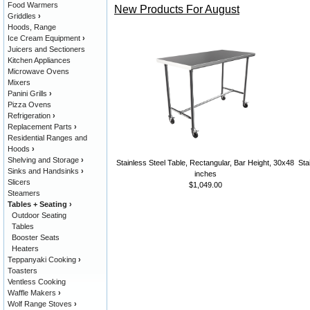
Food Warmers
New Products For August
Griddles
›
Hoods, Range
Ice Cream Equipment
›
Juicers and Sectioners
Kitchen Appliances
Microwave Ovens
Mixers
Panini Grills
›
Pizza Ovens
Refrigeration
›
Replacement Parts
›
Residential Ranges and
Hoods
›
Shelving and Storage
›
Stainless Steel Table, Rectangular, Bar Height, 30x48
Sta
Sinks and Handsinks
›
inches
Slicers
$1,049.00
Steamers
Tables + Seating
›
Outdoor Seating
Tables
Booster Seats
Heaters
Teppanyaki Cooking
›
Toasters
Ventless Cooking
Waffle Makers
›
Wolf Range Stoves
›