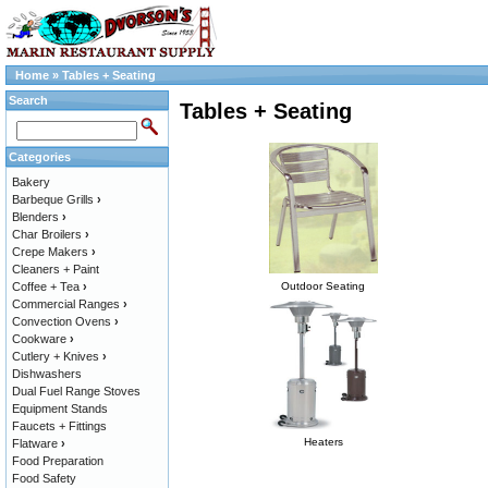
Home
»
Tables + Seating
Search
Tables + Seating
Categories
Bakery
Barbeque Grills
›
Blenders
›
Char Broilers
›
Crepe Makers
›
Cleaners + Paint
Coffee + Tea
›
Outdoor Seating
Commercial Ranges
›
Convection Ovens
›
Cookware
›
Cutlery + Knives
›
Dishwashers
Dual Fuel Range Stoves
Equipment Stands
Faucets + Fittings
Heaters
Flatware
›
Food Preparation
Food Safety