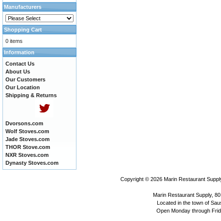
Manufacturers
Shopping Cart
0 items
Information
Contact Us
About Us
Our Customers
Our Location
Shipping & Returns
Dvorsons.com
Wolf Stoves.com
Jade Stoves.com
THOR Stove.com
NXR Stoves.com
Dynasty Stoves.com
Copyright © 2026
Marin Restaurant Supply
Marin Restaurant Supply, 80
Located in the town of Sausa
Open Monday through Frida