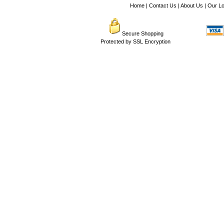
Home
|
Contact Us
|
About Us
|
Our Lo
Secure Shopping
Protected by SSL Encryption