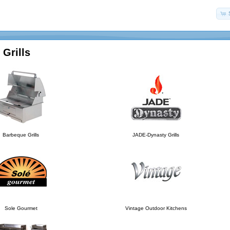
Grills
Barbeque Grills
JADE-Dynasty Grills
Sole Gourmet
Vintage Outdoor Kitchens