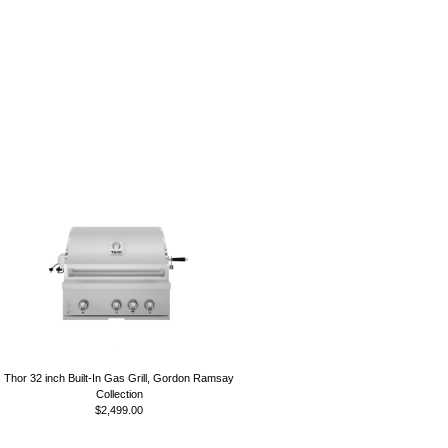
Thor 32 inch Built-In Gas Grill, Gordon Ramsay
Collection
$2,499.00