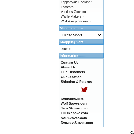
Teppanyaki Cooking
›
Toasters
Ventless Cooking
Waffle Makers
›
Wolf Range Stoves
›
Manufacturers
Shopping Cart
0 items
Information
Contact Us
About Us
Our Customers
Our Location
Shipping & Returns
Dvorsons.com
Wolf Stoves.com
Jade Stoves.com
THOR Stove.com
NXR Stoves.com
Dynasty Stoves.com
Co