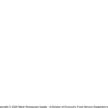
pyright © 2026
Marin Restaurant Supply - A Division of Dvorson's Food Service Equipment I