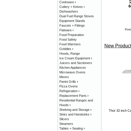
Cookware
›
Cutlery + Knives
›
Dishwashers
Dual Fuel Range Stoves
Equipment Stands
Faucets + Fittings
Port
Flatware
›
Food Preparation
Food Safety
Food Warmers
New Product
Griddles
›
Hoods, Range
Ice Cream Equipment
›
Juicers and Sectioners
Kitchen Appliances
Microwave Ovens
Mixers
Panini Grills
›
Pizza Ovens
Refrigeration
›
Replacement Parts
›
Residential Ranges and
Hoods
›
Shelving and Storage
›
Thor 32 inch Ca
Sinks and Handsinks
›
Slicers
Steamers
Tables + Seating
›