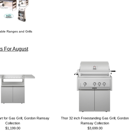
able Ranges and Grills
s For August
rt for Gas Grill, Gordon Ramsay
Thor 32 inch Freestanding Gas Grill, Gordon
Collection
Ramsay Collection
$1,199.00
$3,699.00