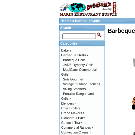
Home
»
Barbeque Grills
Search
Barbeque 
Categories
Bakery
Barbeque Grills
›
Barbeque Grills
JADE-Dynasty Grills
MagiCater Commercial
Grills
Sole Gourmet
Vintage Outdoor Kitchens
Viking Smokers
Portable Ranges and
Grills
›
Blenders
›
Char Broilers
›
Crepe Makers
›
Cleaners + Paint
Coffee + Tea
›
Commercial Ranges
›
Convection Ovens
›