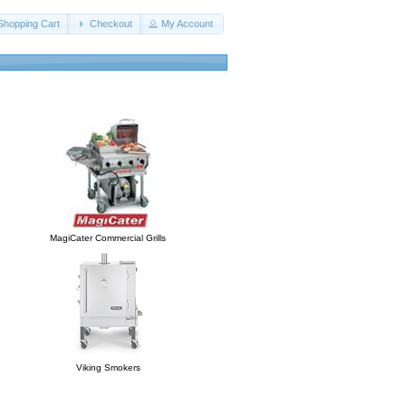
Shopping Cart
Checkout
My Account
MagiCater Commercial Grills
Viking Smokers