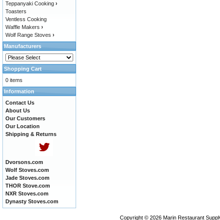
Teppanyaki Cooking
›
Toasters
Ventless Cooking
Waffle Makers
›
Wolf Range Stoves
›
Manufacturers
Shopping Cart
0 items
Information
Contact Us
About Us
Our Customers
Our Location
Shipping & Returns
Dvorsons.com
Wolf Stoves.com
Jade Stoves.com
THOR Stove.com
NXR Stoves.com
Dynasty Stoves.com
Copyright © 2026
Marin Restaurant Supply