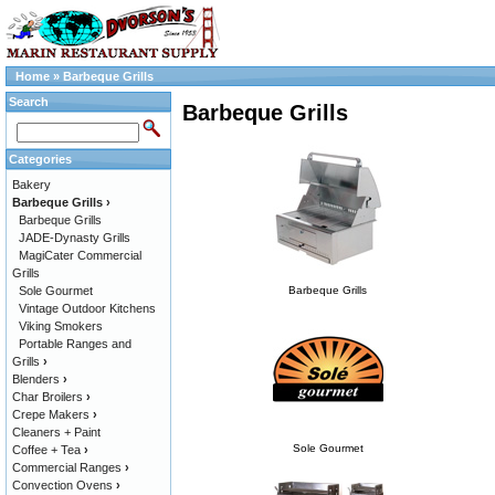
Home
»
Barbeque Grills
Search
Barbeque Grills
Categories
Bakery
Barbeque Grills
›
Barbeque Grills
JADE-Dynasty Grills
MagiCater Commercial
Grills
Sole Gourmet
Barbeque Grills
Vintage Outdoor Kitchens
Viking Smokers
Portable Ranges and
Grills
›
Blenders
›
Char Broilers
›
Crepe Makers
›
Cleaners + Paint
Sole Gourmet
Coffee + Tea
›
Commercial Ranges
›
Convection Ovens
›