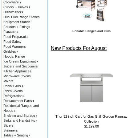
Cookware
›
Cutlery + Knives
›
Dishwashers
Dual Fuel Range Stoves
Equipment Stands
Faucets + Fittings
Portable Ranges and Grills
Flatware
›
Food Preparation
Food Safety
Food Warmers
New Products For August
Griddles
›
Hoods, Range
Ice Cream Equipment
›
Juicers and Sectioners
Kitchen Appliances
Microwave Ovens
Mixers
Panini Grills
›
Pizza Ovens
Refrigeration
›
Replacement Parts
›
Residential Ranges and
Hoods
›
Shelving and Storage
›
Thor 32 inch Cart for Gas Grill, Gordon Ramsay
Sinks and Handsinks
›
Collection
Slicers
$1,199.00
Steamers
Tables + Seating
›