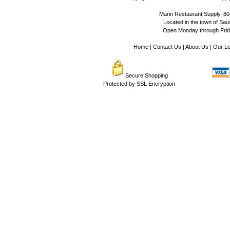
Marin Restaurant Supply, 80
Located in the town of Sausa
Open Monday through Frida
Home
|
Contact Us
|
About Us
|
Our Lo
Secure Shopping
Protected by SSL Encryption