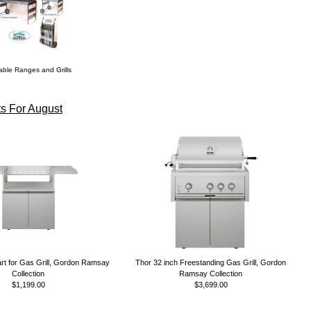
able Ranges and Grills
s For August
rt for Gas Grill, Gordon Ramsay
Thor 32 inch Freestanding Gas Grill, Gordon
Collection
Ramsay Collection
$1,199.00
$3,699.00