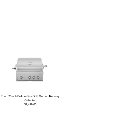
Thor 32 inch Built-In Gas Grill, Gordon Ramsay
Collection
$2,499.00