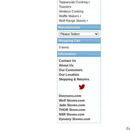
Teppanyaki Cooking
›
Toasters
Ventless Cooking
Waffle Makers
›
Wolf Range Stoves
›
Manufacturers
Shopping Cart
0 items
Information
Contact Us
About Us
Our Customers
Our Location
Shipping & Returns
Dvorsons.com
Wolf Stoves.com
Jade Stoves.com
THOR Stove.com
NXR Stoves.com
Dynasty Stoves.com
Co