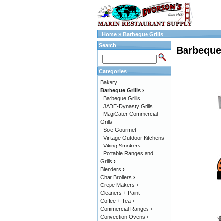
Home
»
Barbeque Grills
Search
Barbeque 
Categories
Bakery
Barbeque Grills
›
Barbeque Grills
JADE-Dynasty Grills
MagiCater Commercial
Grills
Sole Gourmet
Vintage Outdoor Kitchens
Viking Smokers
Portable Ranges and
Grills
›
Blenders
›
Char Broilers
›
Crepe Makers
›
Cleaners + Paint
Coffee + Tea
›
Commercial Ranges
›
Convection Ovens
›