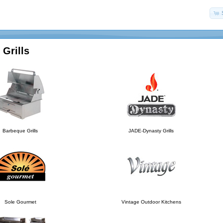
Grills
Barbeque Grills
JADE-Dynasty Grills
Sole Gourmet
Vintage Outdoor Kitchens