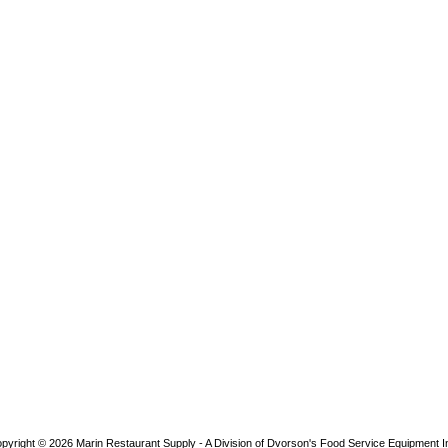
pyright © 2026
Marin Restaurant Supply - A Division of Dvorson's Food Service Equipment I