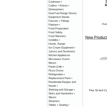
Cookware
›
Cutlery + Knives
›
Dishwashers
Dual Fuel Range Stoves
Equipment Stands
Faucets + Fittings
Port
Flatware
›
Food Preparation
Food Safety
Food Warmers
New Product
Griddles
›
Hoods, Range
Ice Cream Equipment
›
Juicers and Sectioners
Kitchen Appliances
Microwave Ovens
Mixers
Panini Grills
›
Pizza Ovens
Refrigeration
›
Replacement Parts
›
Residential Ranges and
Hoods
›
Shelving and Storage
›
Thor 32 inch Ca
Sinks and Handsinks
›
Slicers
Steamers
Tables + Seating
›