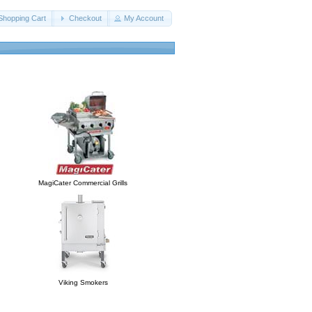
Shopping Cart
Checkout
My Account
MagiCater Commercial Grills
Viking Smokers