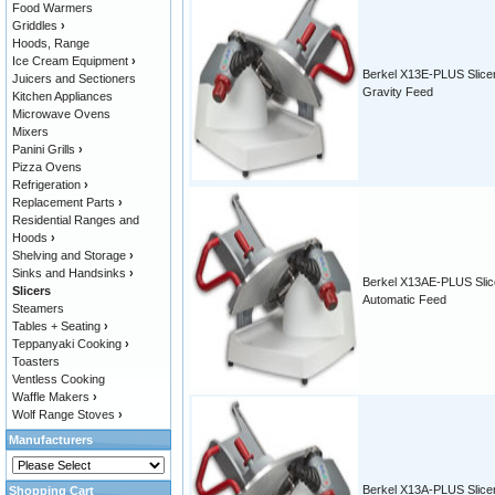
Food Warmers
Griddles
›
Hoods, Range
Ice Cream Equipment
›
Berkel X13E-PLUS Slicer
Juicers and Sectioners
Gravity Feed
Kitchen Appliances
Microwave Ovens
Mixers
Panini Grills
›
Pizza Ovens
Refrigeration
›
Replacement Parts
›
Residential Ranges and
Hoods
›
Shelving and Storage
›
Sinks and Handsinks
›
Berkel X13AE-PLUS Slic
Slicers
Automatic Feed
Steamers
Tables + Seating
›
Teppanyaki Cooking
›
Toasters
Ventless Cooking
Waffle Makers
›
Wolf Range Stoves
›
Manufacturers
Berkel X13A-PLUS Slicer
Shopping Cart