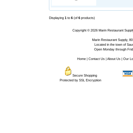
Displaying
1
to
6
(of
6
products)
Copyright © 2026
Marin Restaurant Supply
Marin Restaurant Supply, 80
Located in the town of Sausa
Open Monday through Frida
Home
|
Contact Us
|
About Us
|
Our Lo
Secure Shopping
Protected by SSL Encryption