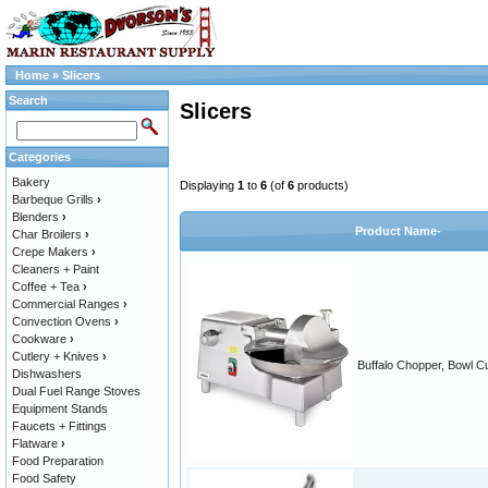
Home
»
Slicers
Search
Slicers
Categories
Bakery
Displaying
1
to
6
(of
6
products)
Barbeque Grills
›
Blenders
›
Product Name-
Char Broilers
›
Crepe Makers
›
Cleaners + Paint
Coffee + Tea
›
Commercial Ranges
›
Convection Ovens
›
Cookware
›
Cutlery + Knives
›
Buffalo Chopper, Bowl Cu
Dishwashers
Dual Fuel Range Stoves
Equipment Stands
Faucets + Fittings
Flatware
›
Food Preparation
Food Safety