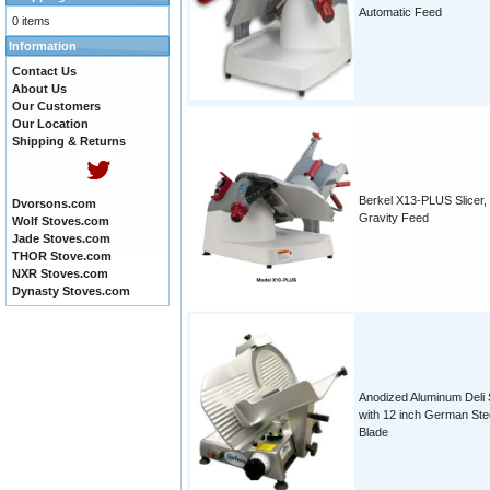
Automatic Feed
0 items
Information
Contact Us
About Us
Our Customers
Our Location
Shipping & Returns
Berkel X13-PLUS Slicer,
Dvorsons.com
Gravity Feed
Wolf Stoves.com
Jade Stoves.com
THOR Stove.com
NXR Stoves.com
Dynasty Stoves.com
Anodized Aluminum Deli S
with 12 inch German Ste
Blade