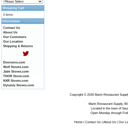
Shopping Cart
0 items
Information
Contact Us
About Us
Our Customers
Our Location
Shipping & Returns
Dvorsons.com
Wolf Stoves.com
Jade Stoves.com
THOR Stove.com
NXR Stoves.com
Dynasty Stoves.com
Copyright © 2026
Marin Restaurant Supply
Marin Restaurant Supply, 80
Located in the town of Sausa
Open Monday through Frida
Home
|
Contact Us
|
About Us
|
Our Lo