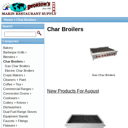
Home
»
Char Broilers
Search
Char Broilers
Categories
Bakery
Barbeque Grills
›
Blenders
›
Char Broilers
›
Gas Char Broilers
Electric Char Broilers
Crepe Makers
›
Gas Char Broilers
Cleaners + Paint
Coffee + Tea
›
Commercial Ranges
›
New Products For August
Convection Ovens
›
Cookware
›
Cutlery + Knives
›
Dishwashers
Dual Fuel Range Stoves
Equipment Stands
Faucets + Fittings
Flatware
›