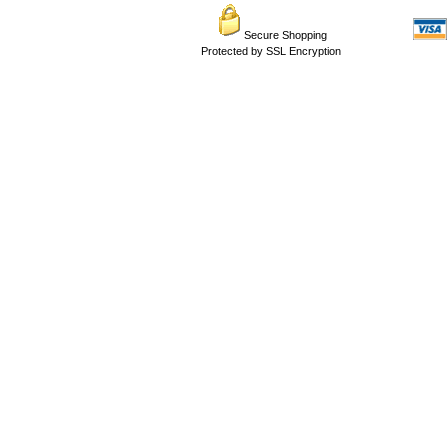
Secure Shopping
Protected by SSL Encryption