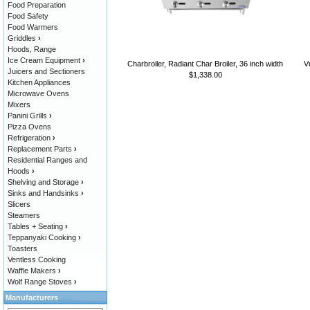
Food Preparation
Food Safety
Food Warmers
Griddles
›
Hoods, Range
Ice Cream Equipment
›
Charbroiler, Radiant Char Broiler, 36 inch width
V
Juicers and Sectioners
$1,338.00
Kitchen Appliances
Microwave Ovens
Mixers
Panini Grills
›
Pizza Ovens
Refrigeration
›
Replacement Parts
›
Residential Ranges and
Hoods
›
Shelving and Storage
›
Sinks and Handsinks
›
Slicers
Steamers
Tables + Seating
›
Teppanyaki Cooking
›
Toasters
Ventless Cooking
Waffle Makers
›
Wolf Range Stoves
›
Manufacturers