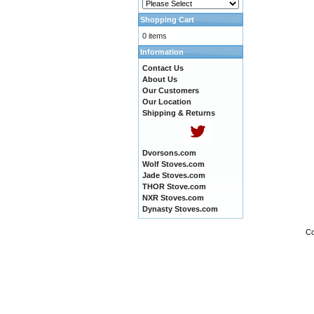
Shopping Cart
0 items
Information
Contact Us
About Us
Our Customers
Our Location
Shipping & Returns
Dvorsons.com
Wolf Stoves.com
Jade Stoves.com
THOR Stove.com
NXR Stoves.com
Dynasty Stoves.com
Co