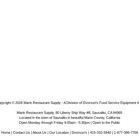
pyright © 2026
Marin Restaurant Supply - A Division of Dvorson's Food Service Equipment I
Marin Restaurant Supply, 80 Liberty Ship Way #8, Sausalito, CA 94965
Located in the town of Sausalito in beautiful Marin County, California
Open Monday through Friday 9:00am - 5:30pm | Open to the Public
Home
|
Contact Us
|
About Us
|
Our Location
|
Dvorson's
| 415-332-5840 | 1-877-386-7766