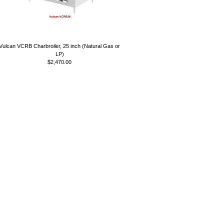
Vulcan VCRB Charbroiler, 25 inch (Natural Gas or
LP)
$2,470.00