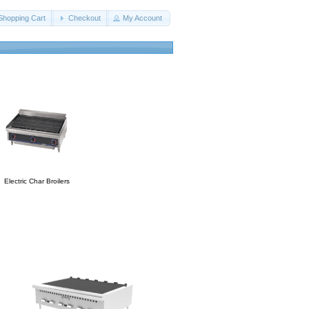
Shopping Cart
Checkout
My Account
Electric Char Broilers