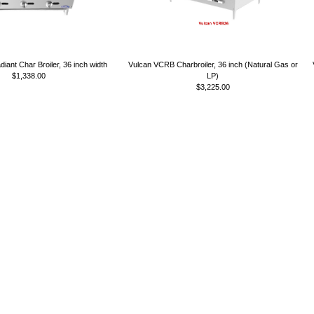
diant Char Broiler, 36 inch width
Vulcan VCRB Charbroiler, 36 inch (Natural Gas or
$1,338.00
LP)
$3,225.00