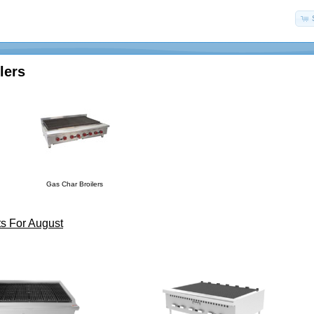
lers
Gas Char Broilers
s For August