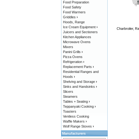
Food Preparation
Food Safety
Food Warmers
Griddles
›
Hoods, Range
Ice Cream Equipment
›
Charbroiler, Ra
Juicers and Sectioners
Kitchen Appliances
Microwave Ovens
Mixers
Panini Grills
›
Pizza Ovens
Refrigeration
›
Replacement Parts
›
Residential Ranges and
Hoods
›
Shelving and Storage
›
Sinks and Handsinks
›
Slicers
Steamers
Tables + Seating
›
Teppanyaki Cooking
›
Toasters
Ventless Cooking
Waffle Makers
›
Wolf Range Stoves
›
Manufacturers