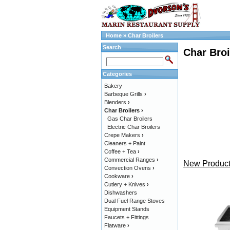
Home
»
Char Broilers
Search
Char Broi
Categories
Bakery
Barbeque Grills
›
Blenders
›
Char Broilers
›
Gas Char Broilers
Electric Char Broilers
Crepe Makers
›
Cleaners + Paint
Coffee + Tea
›
Commercial Ranges
›
New Product
Convection Ovens
›
Cookware
›
Cutlery + Knives
›
Dishwashers
Dual Fuel Range Stoves
Equipment Stands
Faucets + Fittings
Flatware
›