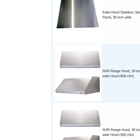
Kobe Hood Stainless Ste
Panel, 36 inch wide
NXR Range Hood, 30 in
wide Hood (800 cfm)
NXR Range Hood, 36 in
wide Hood (900 cfm)