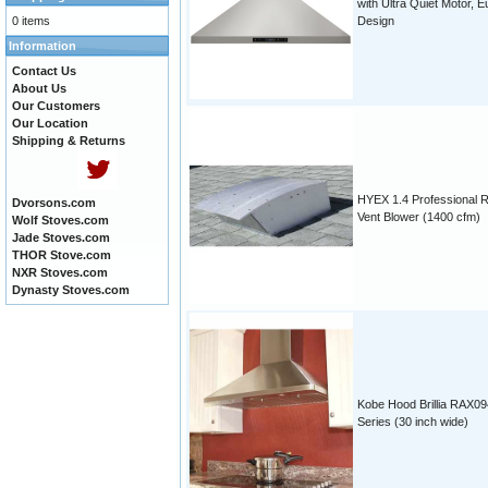
with Ultra Quiet Motor, E
0 items
Design
Information
Contact Us
About Us
Our Customers
Our Location
Shipping & Returns
HYEX 1.4 Professional 
Dvorsons.com
Vent Blower (1400 cfm)
Wolf Stoves.com
Jade Stoves.com
THOR Stove.com
NXR Stoves.com
Dynasty Stoves.com
Kobe Hood Brillia RAX09
Series (30 inch wide)