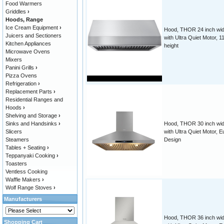
Food Warmers
Griddles
›
Hoods, Range
Ice Cream Equipment
›
Hood, THOR 24 inch wid
Juicers and Sectioners
with Ultra Quiet Motor, 1
Kitchen Appliances
height
Microwave Ovens
Mixers
Panini Grills
›
Pizza Ovens
Refrigeration
›
Replacement Parts
›
Residential Ranges and
Hoods
›
Shelving and Storage
›
Sinks and Handsinks
›
Hood, THOR 30 inch wid
Slicers
with Ultra Quiet Motor, E
Steamers
Design
Tables + Seating
›
Teppanyaki Cooking
›
Toasters
Ventless Cooking
Waffle Makers
›
Wolf Range Stoves
›
Manufacturers
Hood, THOR 36 inch wid
Shopping Cart