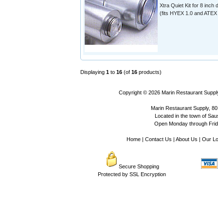
Xtra Quiet Kit for 8 inch 
(fits HYEX 1.0 and ATEX 
Displaying
1
to
16
(of
16
products)
Copyright © 2026
Marin Restaurant Supply
Marin Restaurant Supply, 80
Located in the town of Sausa
Open Monday through Frida
Home
|
Contact Us
|
About Us
|
Our Lo
Secure Shopping
Protected by SSL Encryption