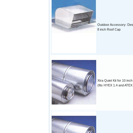
Outdoor Accessory: Des
8 inch Roof Cap
Xtra Quiet Kit for 10 inch
(fits HYEX 1.4 and ATEX 