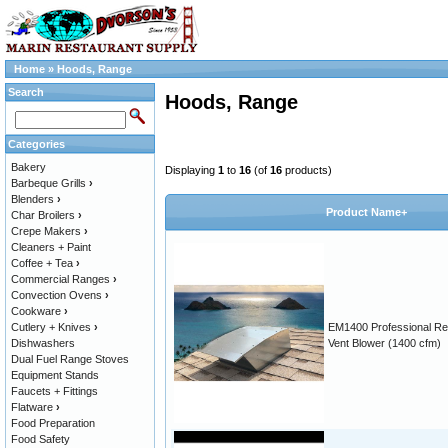
Home
»
Hoods, Range
Search
Hoods, Range
Categories
Bakery
Displaying
1
to
16
(of
16
products)
Barbeque Grills
›
Blenders
›
Product Name+
Char Broilers
›
Crepe Makers
›
Cleaners + Paint
Coffee + Tea
›
Commercial Ranges
›
Convection Ovens
›
Cookware
›
Cutlery + Knives
›
EM1400 Professional R
Dishwashers
Vent Blower (1400 cfm)
Dual Fuel Range Stoves
Equipment Stands
Faucets + Fittings
Flatware
›
Food Preparation
Food Safety