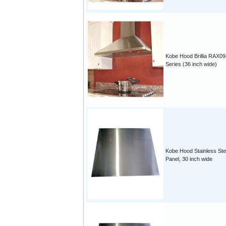
Kobe Hood Brillia RAX09
Series (36 inch wide)
Kobe Hood Stainless Ste
Panel, 30 inch wide