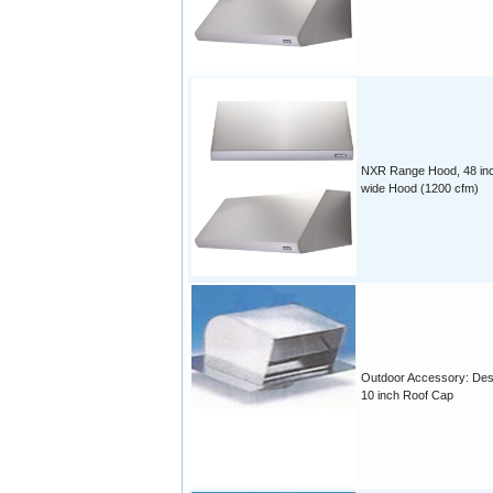
NXR Range Hood, 48 in
wide Hood (1200 cfm)
Outdoor Accessory: Des
10 inch Roof Cap