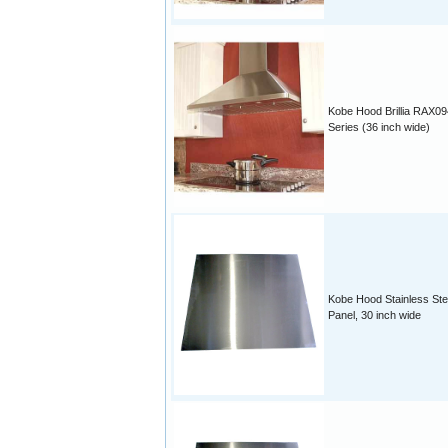
Kobe Hood Brillia RAX09
Series (36 inch wide)
Kobe Hood Stainless Ste
Panel, 30 inch wide