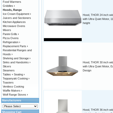
Food Warmers
Griddles
›
Hoods, Range
Ice Cream Equipment
›
Hood, THOR 24 inch wid
Juicers and Sectioners
with Ultra Quiet Motor, 1
Kitchen Appliances
height
Microwave Ovens
Mixers
Panini Grills
›
Pizza Ovens
Refrigeration
›
Replacement Parts
›
Residential Ranges and
Hoods
›
Shelving and Storage
›
Sinks and Handsinks
›
Hood, THOR 30 inch wid
Slicers
with Ultra Quiet Motor, E
Steamers
Design
Tables + Seating
›
Teppanyaki Cooking
›
Toasters
Ventless Cooking
Waffle Makers
›
Wolf Range Stoves
›
Manufacturers
Hood, THOR 36 inch wid
Shopping Cart