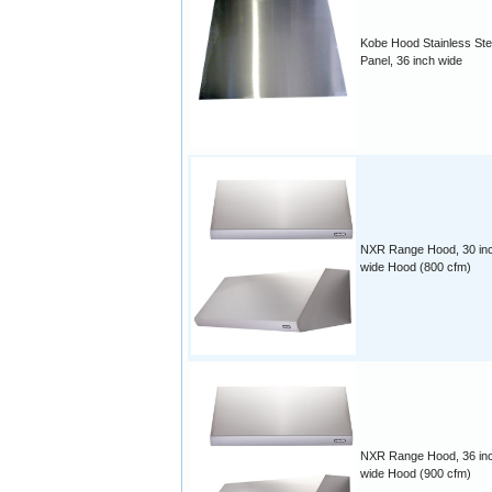
Kobe Hood Stainless Ste
Panel, 36 inch wide
NXR Range Hood, 30 in
wide Hood (800 cfm)
NXR Range Hood, 36 in
wide Hood (900 cfm)