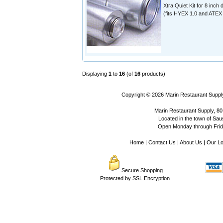
Xtra Quiet Kit for 8 inch 
(fits HYEX 1.0 and ATEX 
Displaying
1
to
16
(of
16
products)
Copyright © 2026
Marin Restaurant Supply
Marin Restaurant Supply, 80
Located in the town of Sausa
Open Monday through Frida
Home
|
Contact Us
|
About Us
|
Our Lo
Secure Shopping
Protected by SSL Encryption