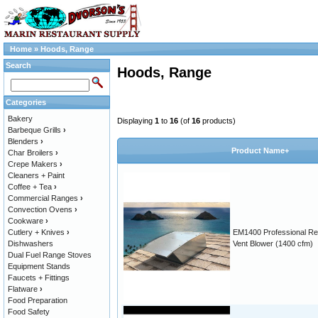
Home
»
Hoods, Range
Search
Hoods, Range
Categories
Bakery
Displaying
1
to
16
(of
16
products)
Barbeque Grills
›
Blenders
›
Product Name+
Char Broilers
›
Crepe Makers
›
Cleaners + Paint
Coffee + Tea
›
Commercial Ranges
›
Convection Ovens
›
Cookware
›
Cutlery + Knives
›
EM1400 Professional R
Dishwashers
Vent Blower (1400 cfm)
Dual Fuel Range Stoves
Equipment Stands
Faucets + Fittings
Flatware
›
Food Preparation
Food Safety