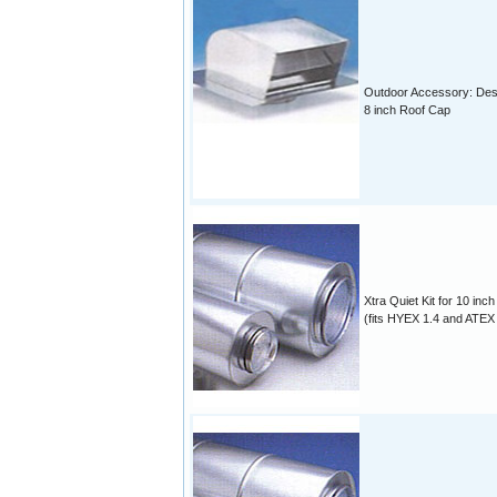
Outdoor Accessory: Des
8 inch Roof Cap
Xtra Quiet Kit for 10 inch
(fits HYEX 1.4 and ATEX 