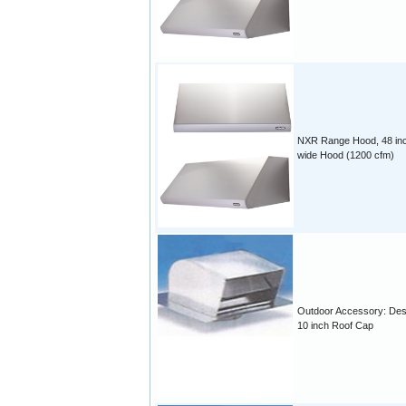
NXR Range Hood, 48 in
wide Hood (1200 cfm)
Outdoor Accessory: Des
10 inch Roof Cap