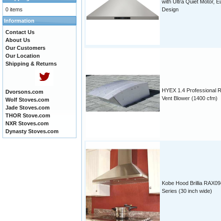
with Ultra Quiet Motor, E
0 items
Design
Information
Contact Us
About Us
Our Customers
Our Location
Shipping & Returns
HYEX 1.4 Professional 
Dvorsons.com
Vent Blower (1400 cfm)
Wolf Stoves.com
Jade Stoves.com
THOR Stove.com
NXR Stoves.com
Dynasty Stoves.com
Kobe Hood Brillia RAX09
Series (30 inch wide)