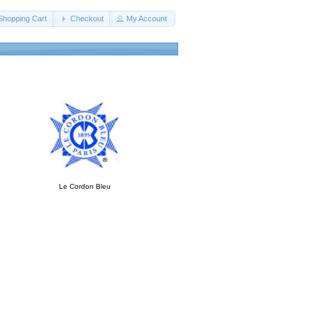
Shopping Cart
Checkout
My Account
Le Cordon Bleu