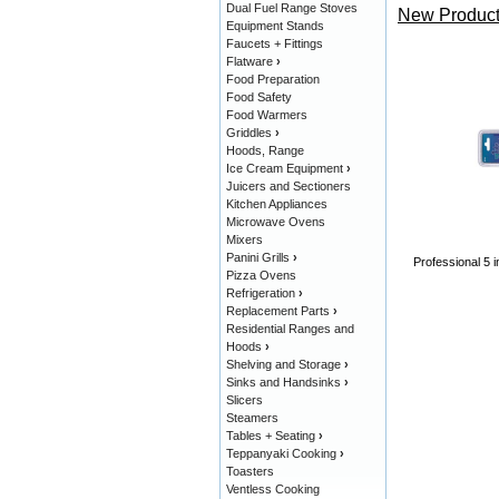
Dual Fuel Range Stoves
New Product
Equipment Stands
Faucets + Fittings
Flatware
›
Food Preparation
Food Safety
Food Warmers
Griddles
›
Hoods, Range
Ice Cream Equipment
›
Juicers and Sectioners
Kitchen Appliances
Microwave Ovens
Mixers
Panini Grills
›
Professional 5 i
Pizza Ovens
Refrigeration
›
Replacement Parts
›
Residential Ranges and
Hoods
›
Shelving and Storage
›
Sinks and Handsinks
›
Slicers
Steamers
Tables + Seating
›
Teppanyaki Cooking
›
Toasters
Ventless Cooking