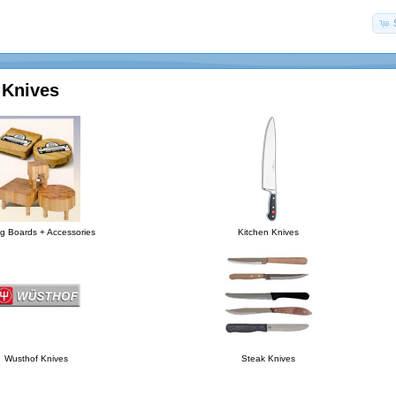
 Knives
ng Boards + Accessories
Kitchen Knives
Wusthof Knives
Steak Knives