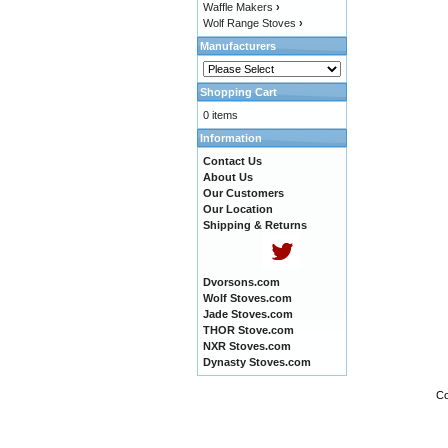
Waffle Makers
›
Wolf Range Stoves
›
Manufacturers
Shopping Cart
0 items
Information
Contact Us
About Us
Our Customers
Our Location
Shipping & Returns
Dvorsons.com
Wolf Stoves.com
Jade Stoves.com
THOR Stove.com
NXR Stoves.com
Dynasty Stoves.com
Co