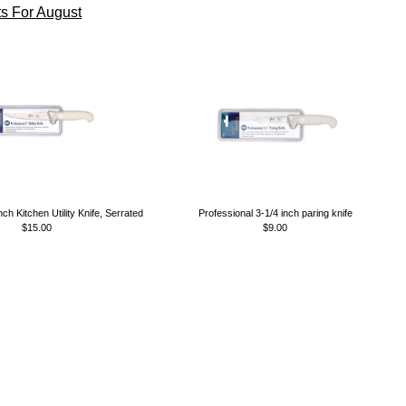
s For August
nch Kitchen Utility Knife, Serrated
Professional 3-1/4 inch paring knife
$15.00
$9.00