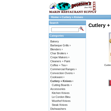
Home
»
Cutlery + Knives
Search
Cutlery +
Categories
Bakery
Barbeque Grills
›
Blenders
›
Char Broilers
›
Crepe Makers
›
Cleaners + Paint
Coffee + Tea
›
Cutti
Commercial Ranges
›
Convection Ovens
›
Cookware
›
Cutlery + Knives
›
Cutting Boards +
Accessories
Kitchen Knives
Le Cordon Bleu
Wusthof Knives
Steak Knives
Dishwashers