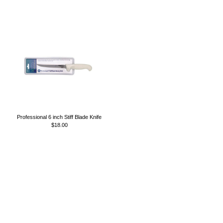
Professional 6 inch Stiff Blade Knife
$18.00