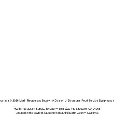
pyright © 2026
Marin Restaurant Supply - A Division of Dvorson's Food Service Equipment I
Marin Restaurant Supply, 80 Liberty Ship Way #8, Sausalito, CA 94965
Located in the town of Sausalito in beautiful Marin County, California