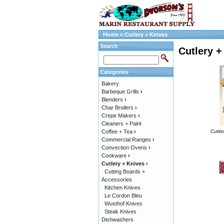
Home
»
Cutlery + Knives
Search
Cutlery +
Categories
Bakery
Barbeque Grills
›
Blenders
›
Char Broilers
›
Crepe Makers
›
Cleaners + Paint
Coffee + Tea
›
Cutti
Commercial Ranges
›
Convection Ovens
›
Cookware
›
Cutlery + Knives
›
Cutting Boards +
Accessories
Kitchen Knives
Le Cordon Bleu
Wusthof Knives
Steak Knives
Dishwashers