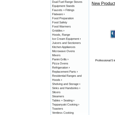
Dual Fuel Range Stoves
New Product
Equipment Stands
Faucets + Fittings
Flatware
›
Food Preparation
Food Safety
Food Warmers
Griddles
›
Hoods, Range
Ice Cream Equipment
›
Juicers and Sectioners
Kitchen Appliances
Microwave Ovens
Mixers
Panini Grills
›
Professional 5 i
Pizza Ovens
Refrigeration
›
Replacement Parts
›
Residential Ranges and
Hoods
›
Shelving and Storage
›
Sinks and Handsinks
›
Slicers
Steamers
Tables + Seating
›
Teppanyaki Cooking
›
Toasters
Ventless Cooking