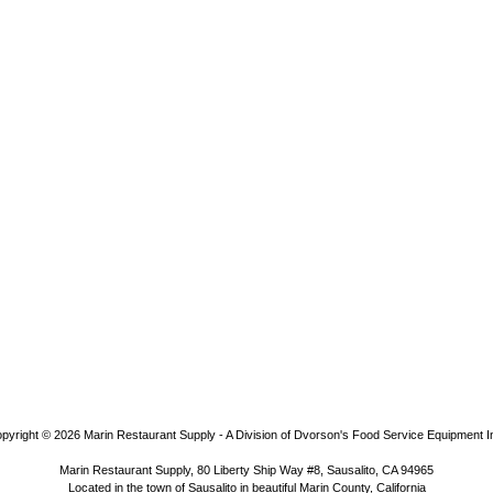
pyright © 2026
Marin Restaurant Supply - A Division of Dvorson's Food Service Equipment I
Marin Restaurant Supply, 80 Liberty Ship Way #8, Sausalito, CA 94965
Located in the town of Sausalito in beautiful Marin County, California