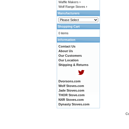
Waffle Makers
›
Wolf Range Stoves
›
Manufacturers
Shopping Cart
0 items
Information
Contact Us
About Us
Our Customers
Our Location
Shipping & Returns
Dvorsons.com
Wolf Stoves.com
Jade Stoves.com
THOR Stove.com
NXR Stoves.com
Dynasty Stoves.com
Co