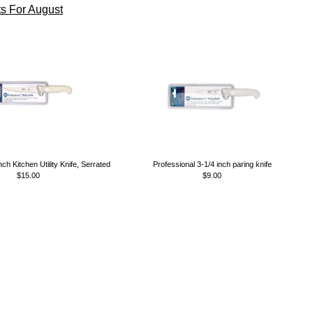
s For August
nch Kitchen Utility Knife, Serrated
Professional 3-1/4 inch paring knife
$15.00
$9.00