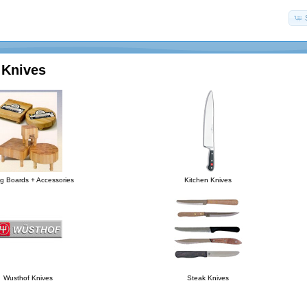
 Knives
ng Boards + Accessories
Kitchen Knives
Wusthof Knives
Steak Knives