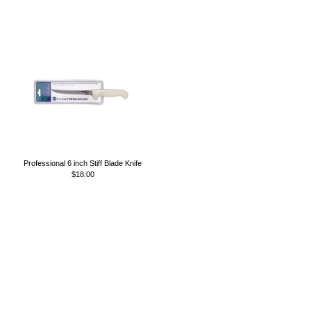
Professional 6 inch Stiff Blade Knife
$18.00