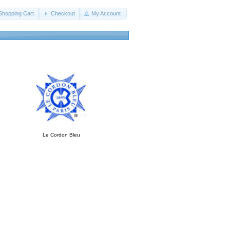
Shopping Cart
Checkout
My Account
Le Cordon Bleu