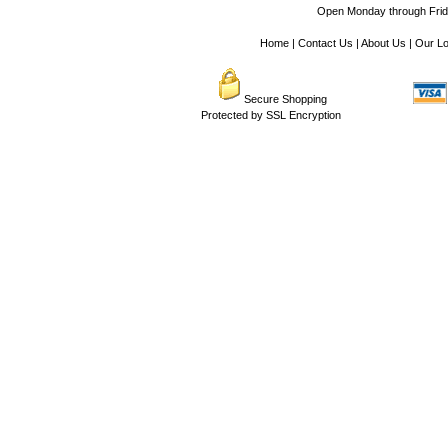
Open Monday through Frida
Home
|
Contact Us
|
About Us
|
Our Lo
Secure Shopping
Protected by SSL Encryption