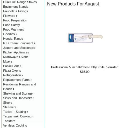
Dual Fuel Range Stoves
New Products For August
Equipment Stands
Faucets + Fittings
Flatware
›
Food Preparation
Food Safety
Food Warmers
Griddles
›
Hoods, Range
Ice Cream Equipment
›
Juicers and Sectioners
Kitchen Appliances
Microwave Ovens
Mixers
Panini Grills
›
Professional 5 inch Kitchen Utility Knife, Serrated
Pizza Ovens
$15.00
Refrigeration
›
Replacement Parts
›
Residential Ranges and
Hoods
›
Shelving and Storage
›
Sinks and Handsinks
›
Slicers
Steamers
Tables + Seating
›
Teppanyaki Cooking
›
Toasters
Ventless Cooking