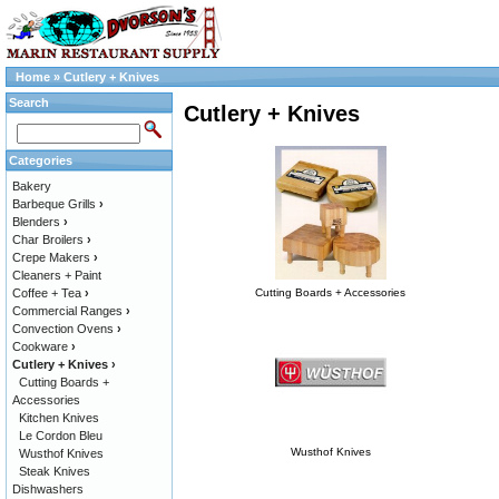
Home
»
Cutlery + Knives
Search
Cutlery + Knives
Categories
Bakery
Barbeque Grills
›
Blenders
›
Char Broilers
›
Crepe Makers
›
Cleaners + Paint
Coffee + Tea
›
Cutting Boards + Accessories
Commercial Ranges
›
Convection Ovens
›
Cookware
›
Cutlery + Knives
›
Cutting Boards +
Accessories
Kitchen Knives
Le Cordon Bleu
Wusthof Knives
Wusthof Knives
Steak Knives
Dishwashers