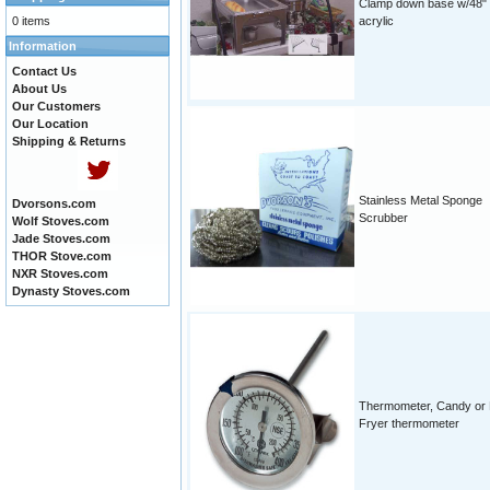
Clamp down base w/48"
0 items
acrylic
Information
Contact Us
About Us
Our Customers
Our Location
Shipping & Returns
Stainless Metal Sponge
Dvorsons.com
Scrubber
Wolf Stoves.com
Jade Stoves.com
THOR Stove.com
NXR Stoves.com
Dynasty Stoves.com
Thermometer, Candy or
Fryer thermometer