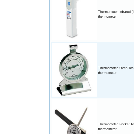
Thermometer, Infrared (
thermometer
Thermometer, Oven Tes
thermometer
Thermometer, Pocket Te
thermometer