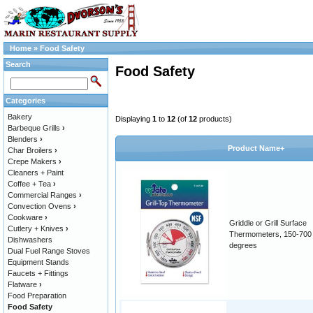
Home
»
Food Safety
Search
Food Safety
Categories
Bakery
Displaying
1
to
12
(of
12
products)
Barbeque Grills
›
Blenders
›
Product Name+
Char Broilers
›
Crepe Makers
›
Cleaners + Paint
Coffee + Tea
›
Commercial Ranges
›
Convection Ovens
›
Cookware
›
Griddle or Grill Surface
Cutlery + Knives
›
Thermometers, 150-700
Dishwashers
degrees
Dual Fuel Range Stoves
Equipment Stands
Faucets + Fittings
Flatware
›
Food Preparation
Food Safety