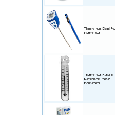
Thermometer, Digital Po
thermometer
Thermometer, Hanging
Refrigerator/Freezer
thermometer