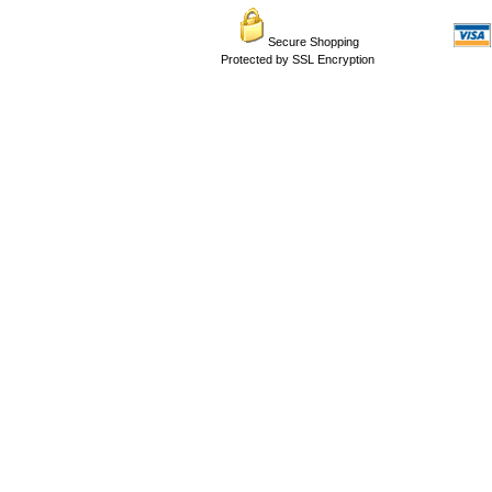
Secure Shopping
Protected by SSL Encryption