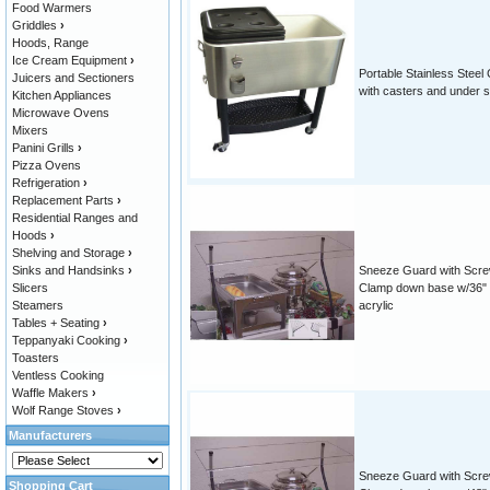
Food Warmers
Griddles
›
Hoods, Range
Ice Cream Equipment
›
Portable Stainless Steel
Juicers and Sectioners
with casters and under s
Kitchen Appliances
Microwave Ovens
Mixers
Panini Grills
›
Pizza Ovens
Refrigeration
›
Replacement Parts
›
Residential Ranges and
Hoods
›
Shelving and Storage
›
Sinks and Handsinks
›
Sneeze Guard with Scr
Slicers
Clamp down base w/36"
Steamers
acrylic
Tables + Seating
›
Teppanyaki Cooking
›
Toasters
Ventless Cooking
Waffle Makers
›
Wolf Range Stoves
›
Manufacturers
Sneeze Guard with Scr
Shopping Cart