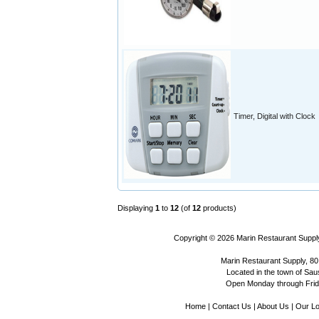
Timer, Digital with Clock
Displaying
1
to
12
(of
12
products)
Copyright © 2026
Marin Restaurant Supply
Marin Restaurant Supply, 80
Located in the town of Sausa
Open Monday through Frida
Home
|
Contact Us
|
About Us
|
Our Lo