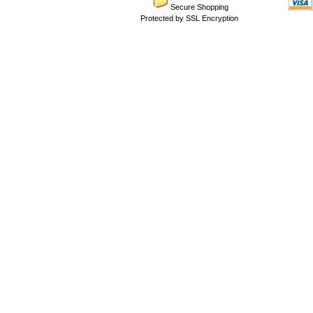
Secure Shopping
Protected by SSL Encryption