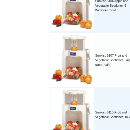
Sunkist S106 Apple and
Vegetable Sectioner, 6
Wedger-Cored
Sunkist S107 Fruit and
Vegetable Sectioner, Sin
slice (halfs)
Sunkist S110 Fruit and
Vegetable Sectioner, 10