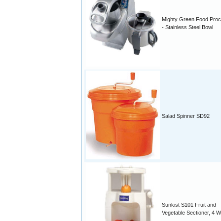
Mighty Green Food Pro
- Stainless Steel Bowl
Salad Spinner SD92
Sunkist S101 Fruit and
Vegetable Sectioner, 4 