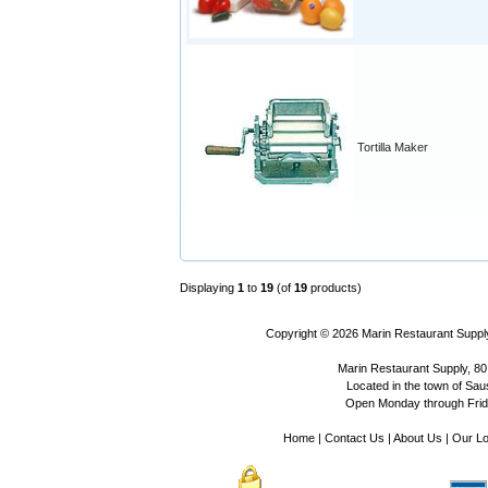
Tortilla Maker
Displaying
1
to
19
(of
19
products)
Copyright © 2026
Marin Restaurant Supply
Marin Restaurant Supply, 80
Located in the town of Sausa
Open Monday through Frida
Home
|
Contact Us
|
About Us
|
Our Lo