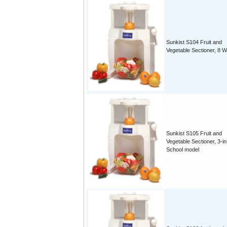
Sunkist S104 Fruit and
Vegetable Sectioner, 8 
Sunkist S105 Fruit and
Vegetable Sectioner, 3-in
School model