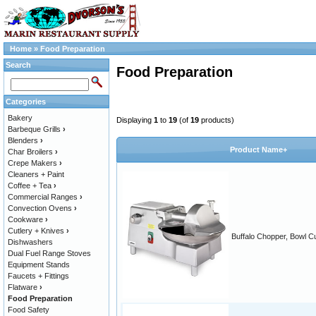
Home
»
Food Preparation
Search
Food Preparation
Categories
Bakery
Displaying
1
to
19
(of
19
products)
Barbeque Grills
›
Blenders
›
Product Name+
Char Broilers
›
Crepe Makers
›
Cleaners + Paint
Coffee + Tea
›
Commercial Ranges
›
Convection Ovens
›
Cookware
›
Cutlery + Knives
›
Buffalo Chopper, Bowl Cu
Dishwashers
Dual Fuel Range Stoves
Equipment Stands
Faucets + Fittings
Flatware
›
Food Preparation
Food Safety