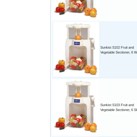
Sunkist S102 Fruit and
Vegetable Sectioner, 6 
Sunkist S103 Fruit and
Vegetable Sectioner, 6 Sl