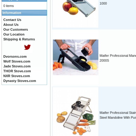
1000
0 items
Information
Contact Us
About Us
Our Customers
Our Location
Shipping & Returns
Matfer Professional Man
Dvorsons.com
2000S
Wolf Stoves.com
Jade Stoves.com
THOR Stove.com
NXR Stoves.com
Dynasty Stoves.com
Matfer Professional Stai
Steel Mandoline With Pu