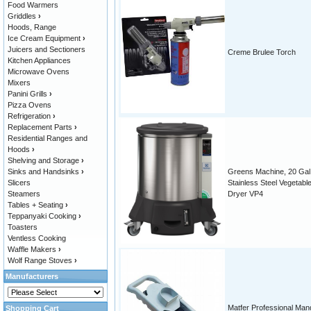
Food Warmers
Griddles
›
Hoods, Range
Ice Cream Equipment
›
Juicers and Sectioners
Creme Brulee Torch
Kitchen Appliances
Microwave Ovens
Mixers
Panini Grills
›
Pizza Ovens
Refrigeration
›
Replacement Parts
›
Residential Ranges and
Hoods
›
Shelving and Storage
›
Sinks and Handsinks
›
Greens Machine, 20 Gal.
Slicers
Stainless Steel Vegetabl
Steamers
Dryer VP4
Tables + Seating
›
Teppanyaki Cooking
›
Toasters
Ventless Cooking
Waffle Makers
›
Wolf Range Stoves
›
Manufacturers
Matfer Professional Man
Shopping Cart