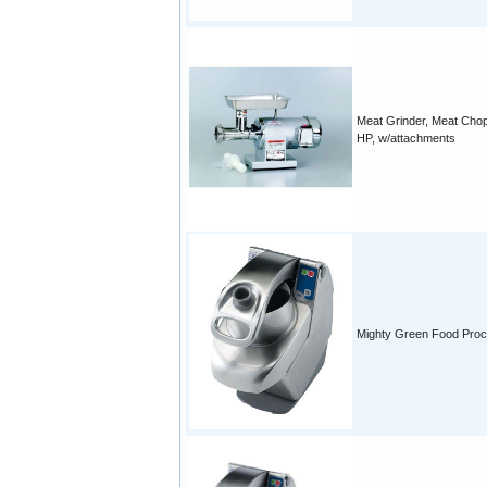
Meat Grinder, Meat Chop
HP, w/attachments
Mighty Green Food Pro