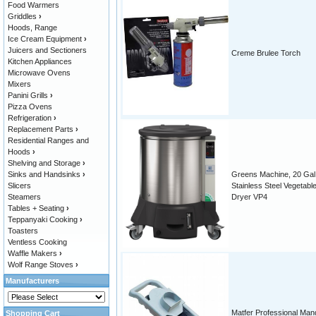
Food Warmers
Griddles
›
Hoods, Range
Ice Cream Equipment
›
Juicers and Sectioners
Creme Brulee Torch
Kitchen Appliances
Microwave Ovens
Mixers
Panini Grills
›
Pizza Ovens
Refrigeration
›
Replacement Parts
›
Residential Ranges and
Hoods
›
Shelving and Storage
›
Sinks and Handsinks
›
Greens Machine, 20 Gal.
Slicers
Stainless Steel Vegetabl
Steamers
Dryer VP4
Tables + Seating
›
Teppanyaki Cooking
›
Toasters
Ventless Cooking
Waffle Makers
›
Wolf Range Stoves
›
Manufacturers
Matfer Professional Man
Shopping Cart