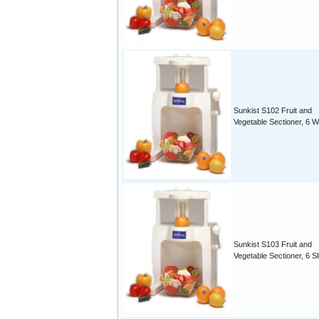
Sunkist S102 Fruit and
Vegetable Sectioner, 6 
Sunkist S103 Fruit and
Vegetable Sectioner, 6 Sl