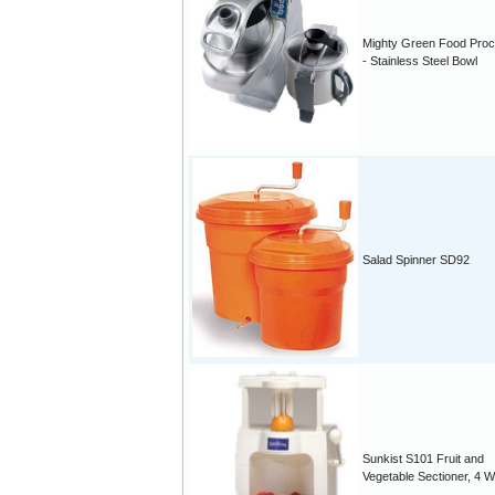
Mighty Green Food Pro
- Stainless Steel Bowl
Salad Spinner SD92
Sunkist S101 Fruit and
Vegetable Sectioner, 4 