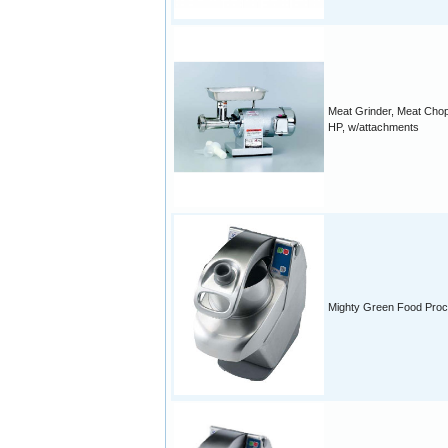
Meat Grinder, Meat Chop
HP, w/attachments
Mighty Green Food Pro