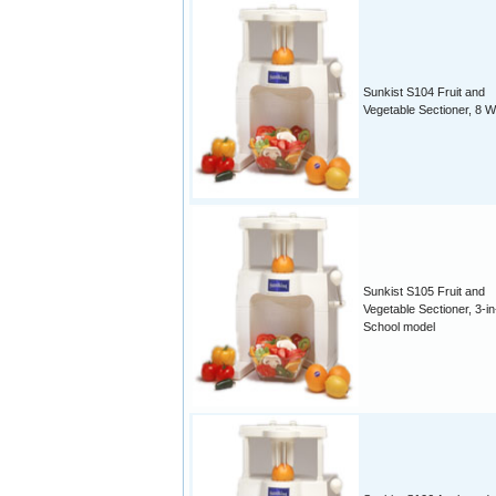
Sunkist S104 Fruit and
Vegetable Sectioner, 8 
Sunkist S105 Fruit and
Vegetable Sectioner, 3-in
School model