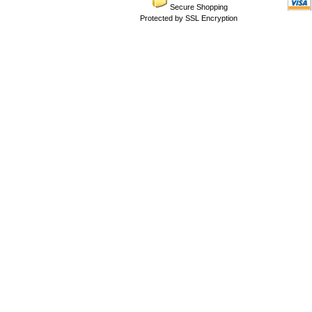
Secure Shopping
Protected by SSL Encryption