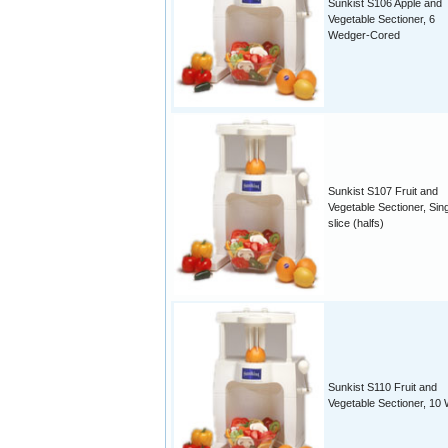
Sunkist S106 Apple and
Vegetable Sectioner, 6
Wedger-Cored
Sunkist S107 Fruit and
Vegetable Sectioner, Sin
slice (halfs)
Sunkist S110 Fruit and
Vegetable Sectioner, 10