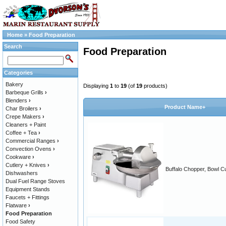
Home
»
Food Preparation
Search
Food Preparation
Categories
Bakery
Displaying
1
to
19
(of
19
products)
Barbeque Grills
›
Blenders
›
Product Name+
Char Broilers
›
Crepe Makers
›
Cleaners + Paint
Coffee + Tea
›
Commercial Ranges
›
Convection Ovens
›
Cookware
›
Cutlery + Knives
›
Buffalo Chopper, Bowl Cu
Dishwashers
Dual Fuel Range Stoves
Equipment Stands
Faucets + Fittings
Flatware
›
Food Preparation
Food Safety