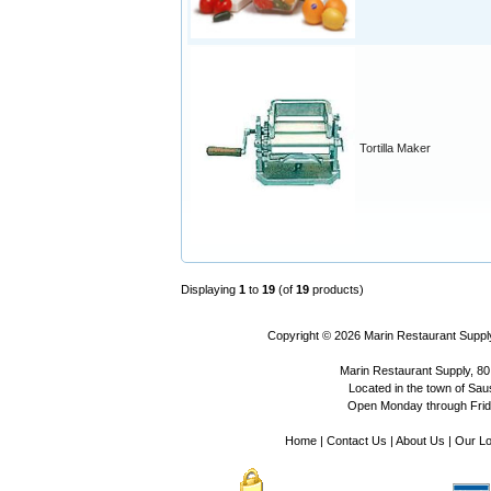
Tortilla Maker
Displaying
1
to
19
(of
19
products)
Copyright © 2026
Marin Restaurant Supply
Marin Restaurant Supply, 80
Located in the town of Sausa
Open Monday through Frida
Home
|
Contact Us
|
About Us
|
Our Lo