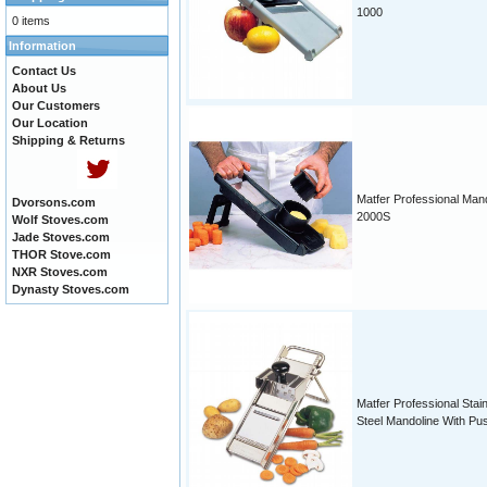
1000
0 items
Information
Contact Us
About Us
Our Customers
Our Location
Shipping & Returns
Matfer Professional Man
Dvorsons.com
2000S
Wolf Stoves.com
Jade Stoves.com
THOR Stove.com
NXR Stoves.com
Dynasty Stoves.com
Matfer Professional Stai
Steel Mandoline With Pu