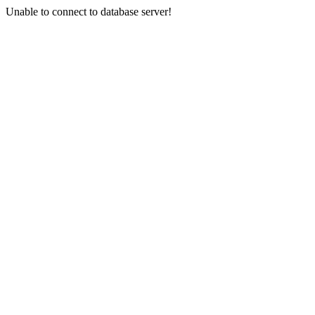
Unable to connect to database server!