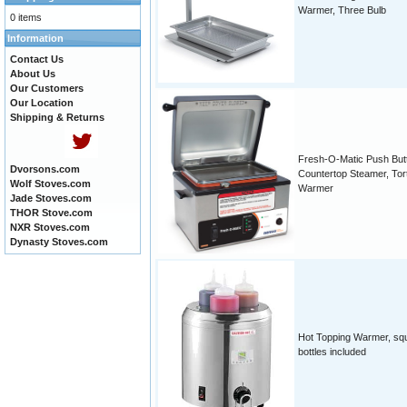
Warmer, Three Bulb
0 items
Information
Contact Us
About Us
Our Customers
Our Location
Shipping & Returns
Fresh-O-Matic Push But
Dvorsons.com
Countertop Steamer, Torti
Wolf Stoves.com
Warmer
Jade Stoves.com
THOR Stove.com
NXR Stoves.com
Dynasty Stoves.com
Hot Topping Warmer, sq
bottles included