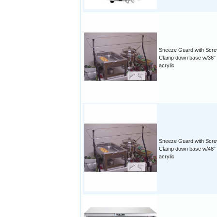
Sneeze Guard with Scr
Clamp down base w/36"
acrylic
Sneeze Guard with Scr
Clamp down base w/48"
acrylic