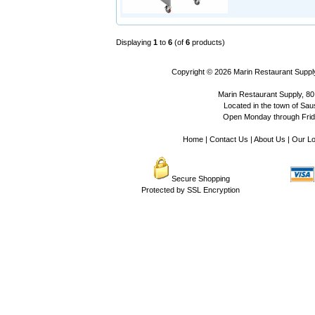
Displaying
1
to
6
(of
6
products)
Copyright © 2026
Marin Restaurant Supply
Marin Restaurant Supply, 80
Located in the town of Sausa
Open Monday through Frida
Home
|
Contact Us
|
About Us
|
Our Lo
Secure Shopping
Protected by SSL Encryption