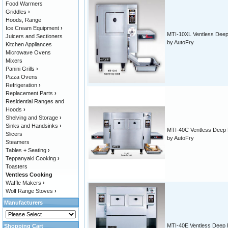
Food Warmers
Griddles
›
Hoods, Range
Ice Cream Equipment
›
MTI-10XL Ventless Deep
Juicers and Sectioners
by AutoFry
Kitchen Appliances
Microwave Ovens
Mixers
Panini Grills
›
Pizza Ovens
Refrigeration
›
Replacement Parts
›
Residential Ranges and
Hoods
›
Shelving and Storage
›
Sinks and Handsinks
›
MTI-40C Ventless Deep 
Slicers
by AutoFry
Steamers
Tables + Seating
›
Teppanyaki Cooking
›
Toasters
Ventless Cooking
Waffle Makers
›
Wolf Range Stoves
›
Manufacturers
MTI-40E Ventless Deep 
Shopping Cart