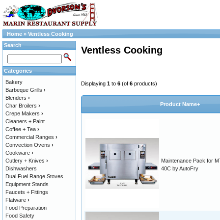
Home
»
Ventless Cooking
Search
Ventless Cooking
Categories
Bakery
Displaying
1
to
6
(of
6
products)
Barbeque Grills
›
Blenders
›
Product Name+
Char Broilers
›
Crepe Makers
›
Cleaners + Paint
Coffee + Tea
›
Commercial Ranges
›
Convection Ovens
›
Cookware
›
Cutlery + Knives
›
Maintenance Pack for M
Dishwashers
40C by AutoFry
Dual Fuel Range Stoves
Equipment Stands
Faucets + Fittings
Flatware
›
Food Preparation
Food Safety