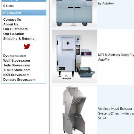
by AutoFry
0 items
Information
Contact Us
About Us
Our Customers
Our Location
Shipping & Returns
MTI-5 Ventless Deep Fr
Dvorsons.com
AutoFry
Wolf Stoves.com
Jade Stoves.com
THOR Stove.com
NXR Stoves.com
Dynasty Stoves.com
Ventless Hood Exhaust
System, 24 inch wide ca
VH24