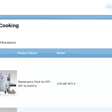
 Cooking
of
6
products)
Product Name+
Model
Maintenance Pack for MTI-
1YR-MP-MTI-4
40C by AutoFry