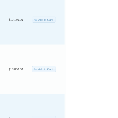
Add to Cart
$12,150.00
Add to Cart
$18,850.00