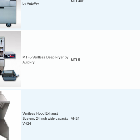
MTI-40E
by AutoFry
MTI-5 Ventless Deep Fryer by
MTI-5
AutoFry
Ventless Hood Exhaust
System, 24 inch wide capacity
VH24
VH24