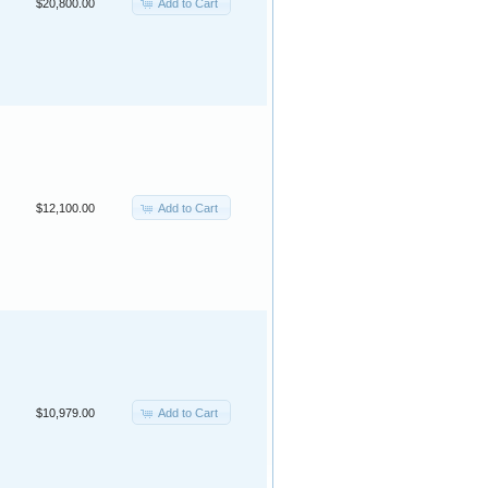
Add to Cart
$20,800.00
Add to Cart
$12,100.00
Add to Cart
$10,979.00