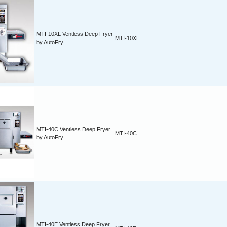
MTI-10XL Ventless Deep Fryer
MTI-10XL
by AutoFry
MTI-40C Ventless Deep Fryer
MTI-40C
by AutoFry
MTI-40E Ventless Deep Fryer