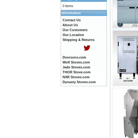
0 items
Information
Contact Us
About Us
Our Customers
Our Location
Shipping & Returns
Dvorsons.com
Wolf Stoves.com
Jade Stoves.com
THOR Stove.com
NXR Stoves.com
Dynasty Stoves.com