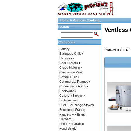
Home
»
Ventless Cooking
Search
Ventless
Categories
Bakery
Displaying
1
to
6
(
Barbeque Grills
›
Blenders
›
Char Broilers
›
Crepe Makers
›
Cleaners + Paint
Coffee + Tea
›
Commercial Ranges
›
Convection Ovens
›
Cookware
›
Cutlery + Knives
›
Dishwashers
Dual Fuel Range Stoves
Equipment Stands
Faucets + Fittings
Flatware
›
Food Preparation
Food Safety