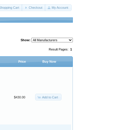
Shopping Cart
Checkout
My Account
Show:
Result Pages:
1
Price
Buy Now
Add to Cart
$430.00