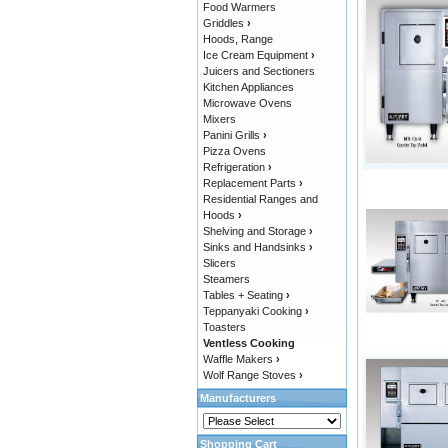
Food Warmers
Griddles
›
Hoods, Range
Ice Cream Equipment
›
Juicers and Sectioners
Kitchen Appliances
Microwave Ovens
Mixers
Panini Grills
›
Pizza Ovens
Refrigeration
›
Replacement Parts
›
Residential Ranges and
Hoods
›
Shelving and Storage
›
Sinks and Handsinks
›
Slicers
Steamers
Tables + Seating
›
Teppanyaki Cooking
›
Toasters
Ventless Cooking
Waffle Makers
›
Wolf Range Stoves
›
Manufacturers
Shopping Cart