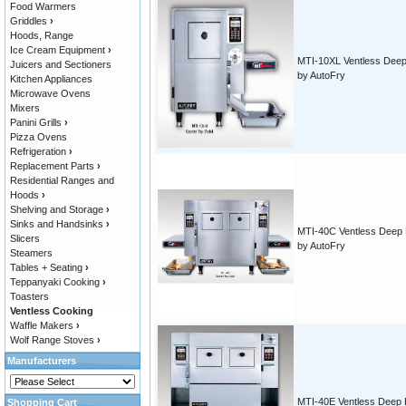
Food Warmers
Griddles
›
Hoods, Range
Ice Cream Equipment
›
MTI-10XL Ventless Deep
Juicers and Sectioners
by AutoFry
Kitchen Appliances
Microwave Ovens
Mixers
Panini Grills
›
Pizza Ovens
Refrigeration
›
Replacement Parts
›
Residential Ranges and
Hoods
›
Shelving and Storage
›
Sinks and Handsinks
›
MTI-40C Ventless Deep 
Slicers
by AutoFry
Steamers
Tables + Seating
›
Teppanyaki Cooking
›
Toasters
Ventless Cooking
Waffle Makers
›
Wolf Range Stoves
›
Manufacturers
MTI-40E Ventless Deep 
Shopping Cart