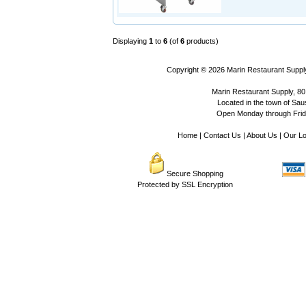
Displaying
1
to
6
(of
6
products)
Copyright © 2026
Marin Restaurant Supply
Marin Restaurant Supply, 80
Located in the town of Sausa
Open Monday through Frida
Home
|
Contact Us
|
About Us
|
Our Lo
Secure Shopping
Protected by SSL Encryption