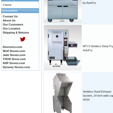
by AutoFry
0 items
Information
Contact Us
About Us
Our Customers
Our Location
Shipping & Returns
MTI-5 Ventless Deep Fr
Dvorsons.com
AutoFry
Wolf Stoves.com
Jade Stoves.com
THOR Stove.com
NXR Stoves.com
Dynasty Stoves.com
Ventless Hood Exhaust
System, 24 inch wide ca
VH24