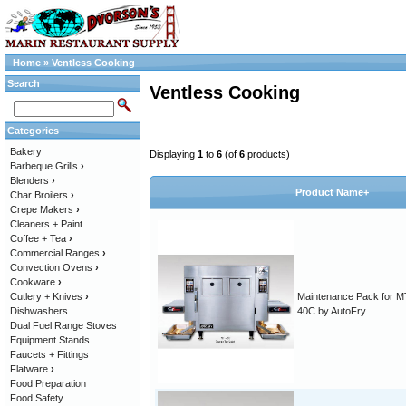
Home
»
Ventless Cooking
Search
Ventless Cooking
Categories
Bakery
Displaying
1
to
6
(of
6
products)
Barbeque Grills
›
Blenders
›
Product Name+
Char Broilers
›
Crepe Makers
›
Cleaners + Paint
Coffee + Tea
›
Commercial Ranges
›
Convection Ovens
›
Cookware
›
Cutlery + Knives
›
Maintenance Pack for M
Dishwashers
40C by AutoFry
Dual Fuel Range Stoves
Equipment Stands
Faucets + Fittings
Flatware
›
Food Preparation
Food Safety