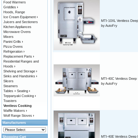
Food Warmers
Griddles
›
Hoods, Range
Ice Cream Equipment
›
MTI-10XL Ventless Deep
Juicers and Sectioners
by AutoFry
Kitchen Appliances
Microwave Ovens
Mixers
Panini Grills
›
Pizza Ovens
Refrigeration
›
Replacement Parts
›
Residential Ranges and
Hoods
›
Shelving and Storage
›
Sinks and Handsinks
›
MTI-40C Ventless Deep 
Slicers
by AutoFry
Steamers
Tables + Seating
›
Teppanyaki Cooking
›
Toasters
Ventless Cooking
Waffle Makers
›
Wolf Range Stoves
›
Manufacturers
MTI-40E Ventless Deep 
Shopping Cart