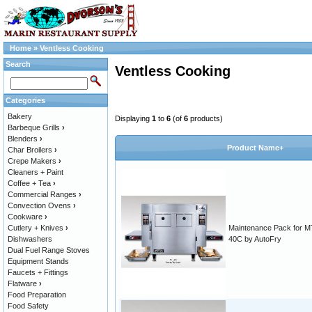
Home
»
Ventless Cooking
Search
Ventless Cooking
Categories
Bakery
Displaying
1
to
6
(of
6
products)
Barbeque Grills
›
Blenders
›
Product Name+
Char Broilers
›
Crepe Makers
›
Cleaners + Paint
Coffee + Tea
›
Commercial Ranges
›
Convection Ovens
›
Cookware
›
Cutlery + Knives
›
Maintenance Pack for M
Dishwashers
40C by AutoFry
Dual Fuel Range Stoves
Equipment Stands
Faucets + Fittings
Flatware
›
Food Preparation
Food Safety