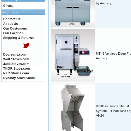
by AutoFry
0 items
Information
Contact Us
About Us
Our Customers
Our Location
Shipping & Returns
MTI-5 Ventless Deep Fr
Dvorsons.com
AutoFry
Wolf Stoves.com
Jade Stoves.com
THOR Stove.com
NXR Stoves.com
Dynasty Stoves.com
Ventless Hood Exhaust
System, 24 inch wide ca
VH24