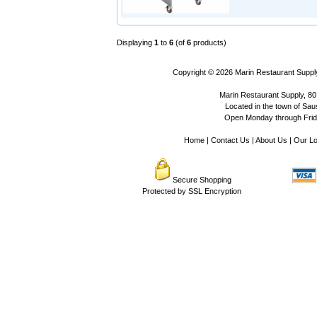
Displaying
1
to
6
(of
6
products)
Copyright © 2026
Marin Restaurant Supply
Marin Restaurant Supply, 80
Located in the town of Sausa
Open Monday through Frida
Home
|
Contact Us
|
About Us
|
Our Lo
Secure Shopping
Protected by SSL Encryption