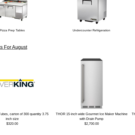
Pizza Prep Tables
Undercounter Refrigeration
s For August
ubes, carton of 300 quantity 3.75
THOR 15-inch wide Gourmet Ice Maker Machine
TH
inch size
with Drain Pump
$320.00
$2,700.00