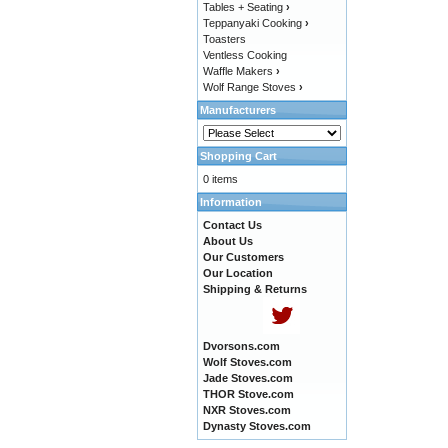
Tables + Seating
›
Teppanyaki Cooking
›
Toasters
Ventless Cooking
Waffle Makers
›
Wolf Range Stoves
›
Manufacturers
Shopping Cart
0 items
Information
Contact Us
About Us
Our Customers
Our Location
Shipping & Returns
Dvorsons.com
Wolf Stoves.com
Jade Stoves.com
THOR Stove.com
NXR Stoves.com
Dynasty Stoves.com