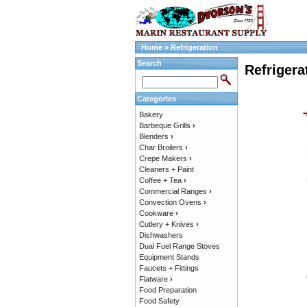
Home
»
Refrigeration
Search
Refrigera
Categories
Bakery
Barbeque Grills
›
Blenders
›
Char Broilers
›
Crepe Makers
›
Cleaners + Paint
Coffee + Tea
›
Commercial Ranges
›
Convection Ovens
›
Cookware
›
Cutlery + Knives
›
Dishwashers
Dual Fuel Range Stoves
Equipment Stands
Faucets + Fittings
Flatware
›
Food Preparation
Food Safety