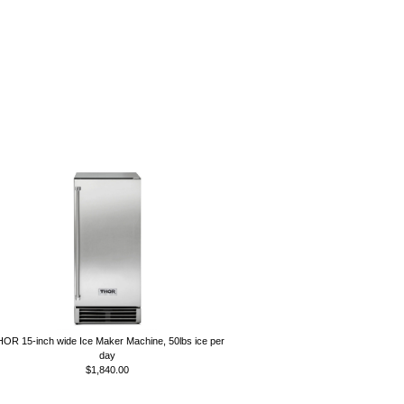
OR 15-inch wide Ice Maker Machine, 50lbs ice per
day
$1,840.00