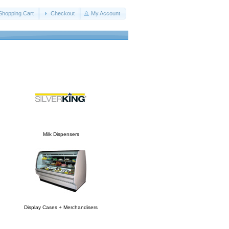
Shopping Cart
Checkout
My Account
Milk Dispensers
Display Cases + Merchandisers