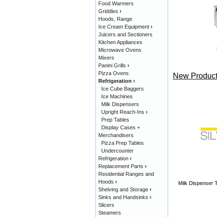
Food Warmers
Griddles
›
Hoods, Range
Ice Cream Equipment
›
Juicers and Sectioners
Kitchen Appliances
Microwave Ovens
Mixers
Panini Grills
›
Pizza Ovens
New Product
Refrigeration
›
Ice Cube Baggers
Ice Machines
Milk Dispensers
Upright Reach-Ins
›
Prep Tables
Display Cases +
Merchandisers
Pizza Prep Tables
Undercounter
Refrigeration
›
Replacement Parts
›
Residential Ranges and
Hoods
›
Milk Dispenser T
Shelving and Storage
›
Sinks and Handsinks
›
Slicers
Steamers