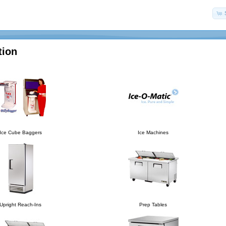
tion
Ice Cube Baggers
Ice Machines
Upright Reach-Ins
Prep Tables