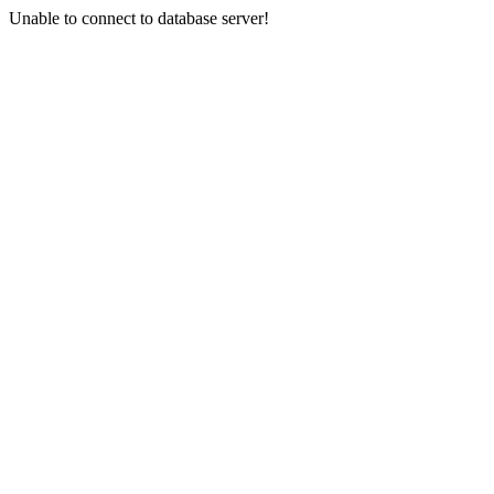
Unable to connect to database server!