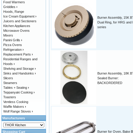
Food Warmers
Griddles
›
Hoods, Range
Ice Cream Equipment
›
Burner Assembly, 15K B
Juicers and Sectioners
Dual Ring, for HRG an
Kitchen Appliances
series
Microwave Ovens
Mixers
Panini Grills
›
Pizza Ovens
Refrigeration
›
Replacement Parts
›
Residential Ranges and
Hoods
›
Shelving and Storage
›
Sinks and Handsinks
›
Burner Assembly, 18K B
Slicers
Sealed Burner:
Steamers
BACKORDERED
Tables + Seating
›
Teppanyaki Cooking
›
Toasters
Ventless Cooking
Waffle Makers
›
Wolf Range Stoves
›
Manufacturers
Burner for Oven, Bake B
Shopping Cart