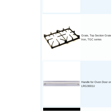
Grate, Top Section Grat
Iron, TGC series
Handle for Oven Door o
LRG3001U