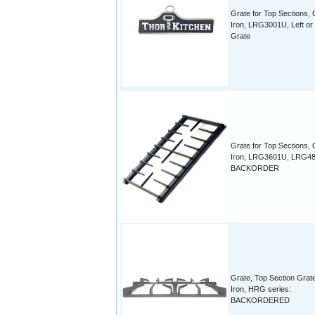
Grate for Top Sections, 
Iron, LRG3001U, Left or 
Grate
Grate for Top Sections, 
Iron, LRG3601U, LRG4
BACKORDER
Grate, Top Section Grat
Iron, HRG series:
BACKORDERED