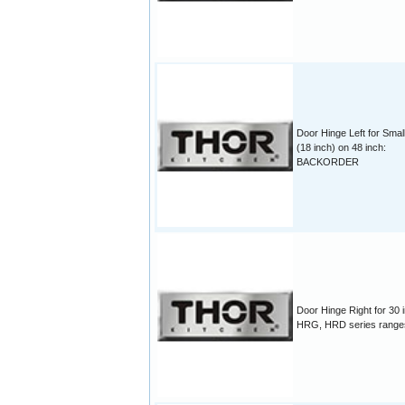
Door Hinge Left for Sma
(18 inch) on 48 inch:
BACKORDER
Door Hinge Right for 30 
HRG, HRD series range