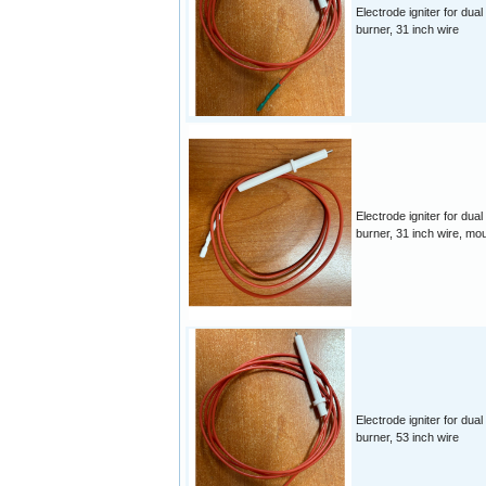
Electrode igniter for dual
burner, 31 inch wire
Electrode igniter for dual
burner, 31 inch wire, mo
Electrode igniter for dual
burner, 53 inch wire