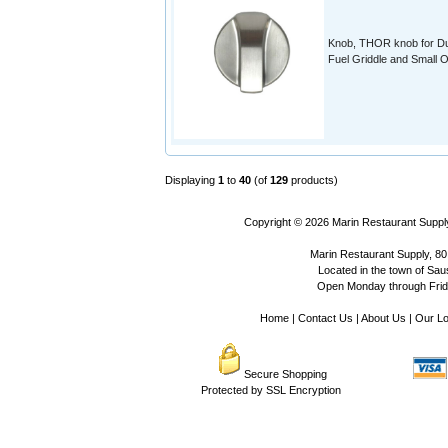
Knob, THOR knob for D
Fuel Griddle and Small 
Displaying
1
to
40
(of
129
products)
Copyright © 2026
Marin Restaurant Supply
Marin Restaurant Supply, 80
Located in the town of Sausa
Open Monday through Frida
Home
|
Contact Us
|
About Us
|
Our Lo
Secure Shopping
Protected by SSL Encryption