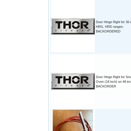
Door Hinge Right for 36 
HRG, HRD ranges:
BACKORDERED
Door Hinge Right for Sma
Oven (18 inch) on 48 inc
BACKORDER