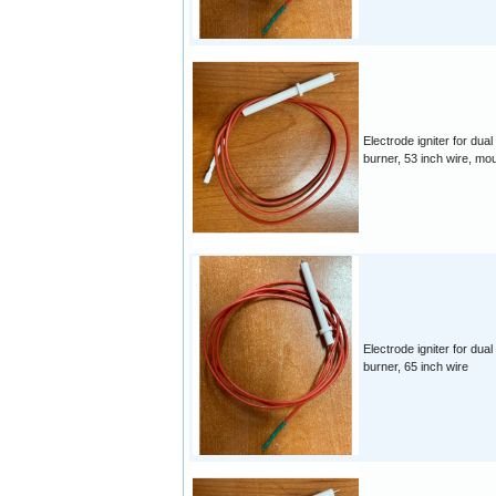
Electrode igniter for dual
burner, 53 inch wire, mo
Electrode igniter for dual
burner, 65 inch wire