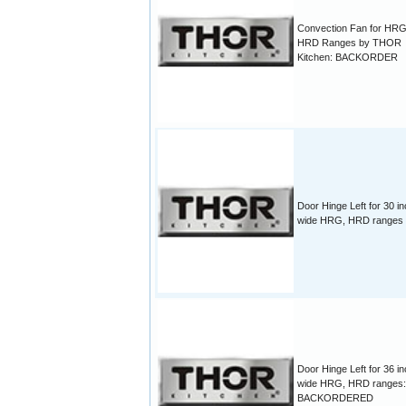
Convection Fan for HR
HRD Ranges by THOR
Kitchen: BACKORDER
Door Hinge Left for 30 i
wide HRG, HRD ranges
Door Hinge Left for 36 i
wide HRG, HRD ranges:
BACKORDERED