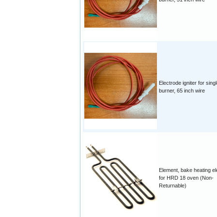
Electrode igniter for singl
burner, 65 inch wire
Element, bake heating e
for HRD 18 oven (Non-
Returnable)