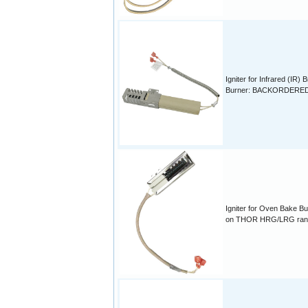
Igniter for Infrared (IR) B
Burner: BACKORDERE
Igniter for Oven Bake Bu
on THOR HRG/LRG ran