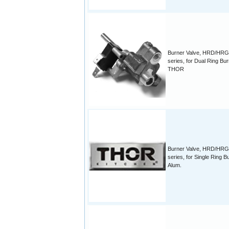
Burner Valve, HRD/HR
series, for Dual Ring Bu
THOR
Burner Valve, HRD/HR
series, for Single Ring B
Alum.