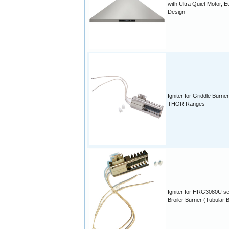
with Ultra Quiet Motor, E
Design
Igniter for Griddle Burner
THOR Ranges
Igniter for HRG3080U se
Broiler Burner (Tubular B