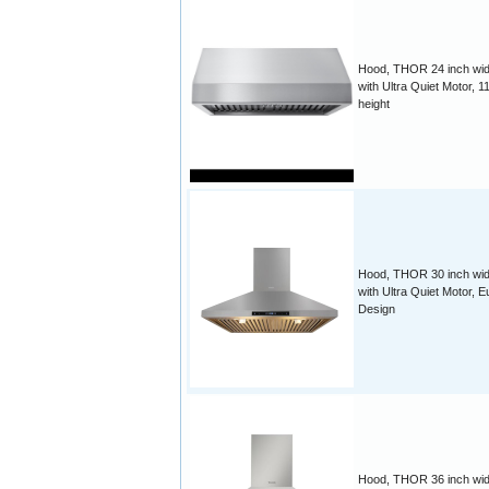
Hood, THOR 24 inch wid
with Ultra Quiet Motor, 1
height
Hood, THOR 30 inch wid
with Ultra Quiet Motor, E
Design
Hood, THOR 36 inch wid