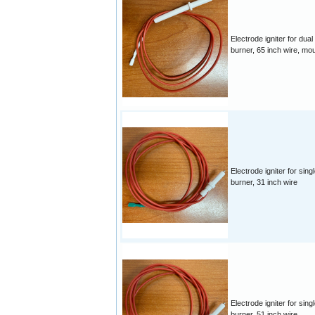
Electrode igniter for dual
burner, 65 inch wire, mo
Electrode igniter for singl
burner, 31 inch wire
Electrode igniter for singl
burner, 51 inch wire