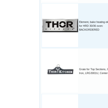
Element, bake heating e
for HRD 30/36 oven:
BACKORDERED
Grate for Top Sections, 
Iron, LRG3001U, Center