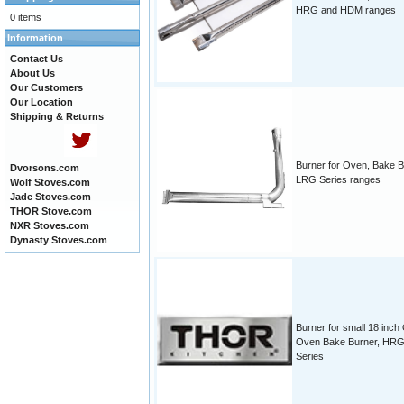
HRG and HDM ranges
0 items
Information
Contact Us
About Us
Our Customers
Our Location
Shipping & Returns
Burner for Oven, Bake B
Dvorsons.com
LRG Series ranges
Wolf Stoves.com
Jade Stoves.com
THOR Stove.com
NXR Stoves.com
Dynasty Stoves.com
Burner for small 18 inch
Oven Bake Burner, HR
Series