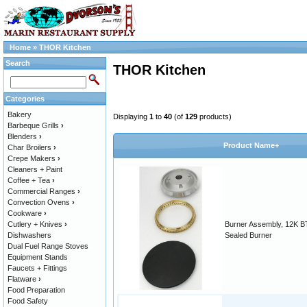
Home
»
THOR Kitchen
Search
THOR Kitchen
Categories
Bakery
Displaying
1
to
40
(of
129
products)
Barbeque Grills
›
Blenders
›
Product Name+
Char Broilers
›
Crepe Makers
›
Cleaners + Paint
Coffee + Tea
›
Commercial Ranges
›
Convection Ovens
›
Cookware
›
Cutlery + Knives
›
Burner Assembly, 12K B
Dishwashers
Sealed Burner
Dual Fuel Range Stoves
Equipment Stands
Faucets + Fittings
Flatware
›
Food Preparation
Food Safety