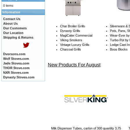
0 items
Information
Contact Us
About Us
Char Broiler Grills
Silverware &
Our Customers
Dynasty Grills
Pots, Pans, S
Our Location
MagiCater Commercial
Wear-Ever by 
Shipping & Returns
Viking Smokers
Turbo-Pot by
Vintage Luxury Grills
Lodge Cast Ir
Charcoal Grills
Boos Blocks
Dvorsons.com
Wolf Stoves.com
Jade Stoves.com
New Products For August
THOR Stove.com
NXR Stoves.com
Dynasty Stoves.com
Milk Dispenser Tubes, carton of 300 quantity 3.75
T