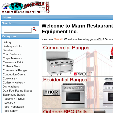
Home
Search
Welcome to Marin Restaurant 
Equipment Inc.
Categories
Guest!
Welcome
Would you like to
log yourself in
? Or wou
Bakery
Barbeque Grills
›
Blenders
›
Char Broilers
›
Crepe Makers
›
Cleaners + Paint
Coffee + Tea
›
Commercial Ranges
›
Convection Ovens
›
Cookware
›
Cutlery + Knives
›
Dishwashers
Dual Fuel Range Stoves
Equipment Stands
Faucets + Fittings
Flatware
›
Food Preparation
Food Safety