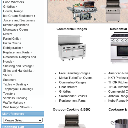
Food Warmers
Griddles
›
Hoods, Range
Ice Cream Equipment
›
Juicers and Sectioners
Kitchen Appliances
Commercial Ranges
Residential
Microwave Ovens
Mixers
Panini Grills
›
Pizza Ovens
Refrigeration
›
Replacement Parts
›
Residential Ranges and
Hoods
›
Shelving and Storage
›
Sinks and Handsinks
›
Free Standing Ranges
American Ra
Slicers
Moffat TurboFan Ovens
NXR Professi
Steamers
Countertop Ranges
THOR Kitchen
Tables + Seating
›
Char Broilers
THOR Kitchen
Teppanyaki Cooking
›
Griddles
Commercial 
Toasters
Salamander Broilers
Abbaka Rang
Ventless Cooking
Replacement Parts
Kobe Range 
Waffle Makers
›
Wolf Range Stoves
›
Outdoor Cooking & BBQ
Cookware & 
Manufacturers
Shopping Cart