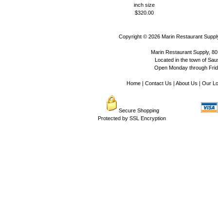
inch size
$320.00
Copyright © 2026
Marin Restaurant Supply
Marin Restaurant Supply, 80
Located in the town of Sausa
Open Monday through Frida
Home
|
Contact Us
|
About Us
|
Our Lo
Secure Shopping
Protected by SSL Encryption