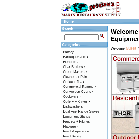
Home
Search
Welcome t
Equipmen
Categories
Guest!
Welcome
Bakery
Barbeque Grills
›
Blenders
›
Char Broilers
›
Crepe Makers
›
Cleaners + Paint
Coffee + Tea
›
Commercial Ranges
›
Convection Ovens
›
Cookware
›
Cutlery + Knives
›
Dishwashers
Dual Fuel Range Stoves
Equipment Stands
Faucets + Fittings
Flatware
›
Food Preparation
Food Safety