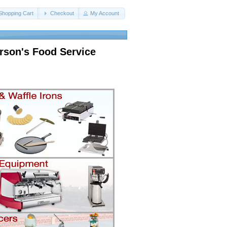
Shopping Cart
Checkout
My Account
rson's Food Service