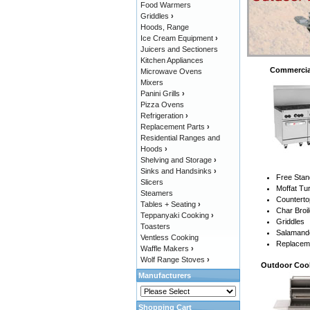
Food Warmers
Griddles
›
Hoods, Range
Ice Cream Equipment
›
Juicers and Sectioners
Kitchen Appliances
Commercia
Microwave Ovens
Mixers
Panini Grills
›
Pizza Ovens
Refrigeration
›
Replacement Parts
›
Residential Ranges and
Hoods
›
Shelving and Storage
›
Sinks and Handsinks
›
Free Sta
Slicers
Moffat T
Steamers
Countert
Tables + Seating
›
Char Broi
Teppanyaki Cooking
›
Griddles
Toasters
Salamande
Ventless Cooking
Replacem
Waffle Makers
›
Wolf Range Stoves
›
Outdoor Coo
Manufacturers
Shopping Cart