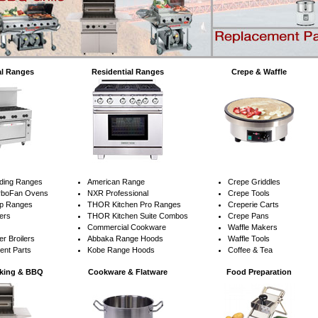
l Ranges
Residential Ranges
Crepe & Waffle
nding Ranges
American Range
Crepe Griddles
urboFan Ovens
NXR Professional
Crepe Tools
op Ranges
THOR Kitchen Pro Ranges
Creperie Carts
lers
THOR Kitchen Suite Combos
Crepe Pans
Commercial Cookware
Waffle Makers
r Broilers
Abbaka Range Hoods
Waffle Tools
ent Parts
Kobe Range Hoods
Coffee & Tea
king & BBQ
Cookware & Flatware
Food Preparation