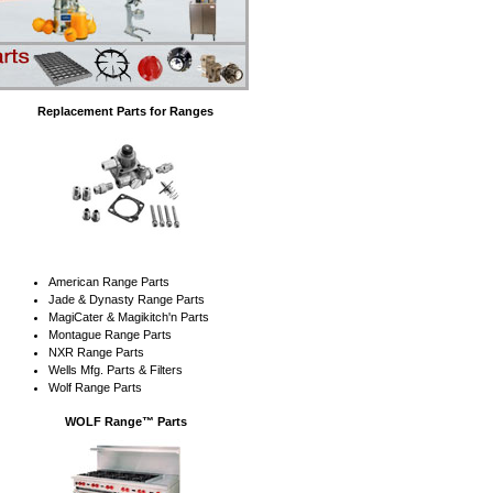
Replacement Parts for Ranges
American Range Parts
Jade & Dynasty Range Parts
MagiCater & Magikitch'n Parts
Montague Range Parts
NXR Range Parts
Wells Mfg. Parts & Filters
Wolf Range Parts
WOLF Range™ Parts