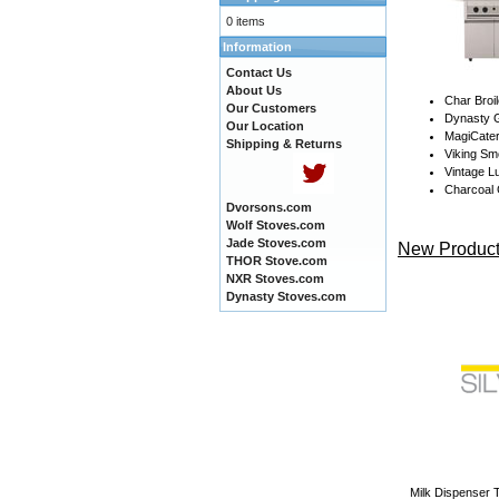
0 items
Information
Contact Us
About Us
Char Broil
Our Customers
Dynasty G
Our Location
MagiCate
Shipping & Returns
Viking Sm
Vintage Lu
Charcoal G
Dvorsons.com
Wolf Stoves.com
Jade Stoves.com
New Product
THOR Stove.com
NXR Stoves.com
Dynasty Stoves.com
Milk Dispenser T