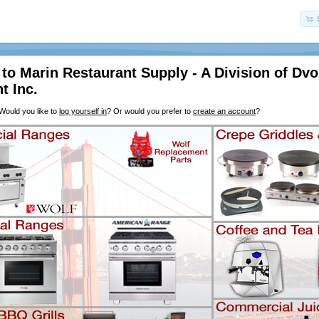
o Marin Restaurant Supply - A Division of Dvo
t Inc.
Would you like to
log yourself in
? Or would you prefer to
create an account
?