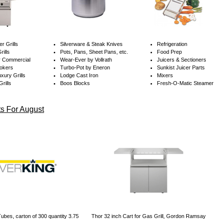
er Grills
Silverware &
Steak Knives
Refrigeration
rills
Pots, Pans, Sheet Pans, etc.
Food Prep
r Commercial
Wear-Ever by Vollrath
Juicers & Sectioners
okers
Turbo-Pot by Eneron
Sunkist Juicer Parts
xury Grills
Lodge Cast Iron
Mixers
rills
Boos Blocks
Fresh-O-Matic Steamer
s For August
ubes, carton of 300 quantity 3.75
Thor 32 inch Cart for Gas Grill, Gordon Ramsay