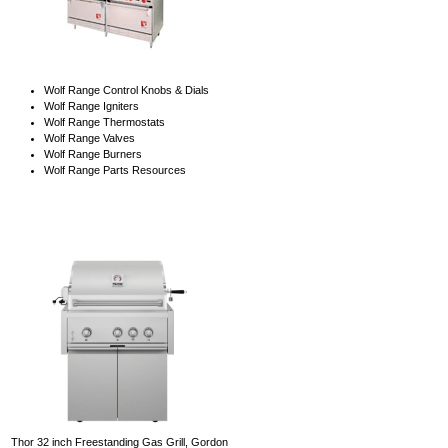
Wolf Range Control Knobs & Dials
Wolf Range Igniters
Wolf Range Thermostats
Wolf Range Valves
Wolf Range Burners
Wolf Range Parts Resources
Thor 32 inch Freestanding Gas Grill, Gordon