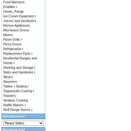
Food Warmers
Griddles
›
Hoods, Range
Ice Cream Equipment
›
Juicers and Sectioners
Kitchen Appliances
Microwave Ovens
Mixers
Panini Grills
›
Pizza Ovens
Refrigeration
›
Replacement Parts
›
Residential Ranges and
Hoods
›
Shelving and Storage
›
Sinks and Handsinks
›
Slicers
Steamers
Tables + Seating
›
Teppanyaki Cooking
›
Toasters
Ventless Cooking
Waffle Makers
›
Wolf Range Stoves
›
Manufacturers
Shopping Cart