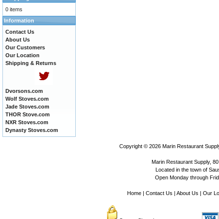
0 items
Information
Contact Us
About Us
Our Customers
Our Location
Shipping & Returns
Dvorsons.com
Wolf Stoves.com
Jade Stoves.com
THOR Stove.com
NXR Stoves.com
Dynasty Stoves.com
Copyright © 2026
Marin Restaurant Supply
Marin Restaurant Supply, 80
Located in the town of Sausa
Open Monday through Frida
Home
|
Contact Us
|
About Us
|
Our Lo