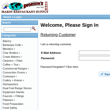
Home
»
Login
Search
Welcome, Please Sign In
Returning Customer
Categories
Bakery
I am a returning customer.
Barbeque Grills
›
Blenders
›
E-Mail Address:
Char Broilers
›
Crepe Makers
›
Password:
Cleaners + Paint
Coffee + Tea
›
Password forgotten? Click here.
Commercial Ranges
›
Convection Ovens
›
Sign
Cookware
›
Cutlery + Knives
›
Dishwashers
Dual Fuel Range Stoves
Equipment Stands
Faucets + Fittings
Flatware
›
Food Preparation
Food Safety