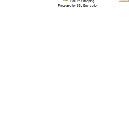
Secure Shopping
Protected by SSL Encryption