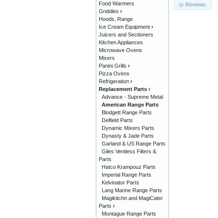
Food Warmers
Reviews
Griddles
›
Hoods, Range
Ice Cream Equipment
›
Juicers and Sectioners
Kitchen Appliances
Microwave Ovens
Mixers
Panini Grills
›
Pizza Ovens
Refrigeration
›
Replacement Parts
›
Advance - Supreme Metal
American Range Parts
Blodgett Range Parts
Delfield Parts
Dynamic Mixers Parts
Dynasty & Jade Parts
Garland & US Range Parts
Giles Ventless Filters &
Parts
Hatco Krampouz Parts
Imperial Range Parts
Kelvinator Parts
Lang Marine Range Parts
Magikitchn and MagiCater
Parts
›
Montague Range Parts