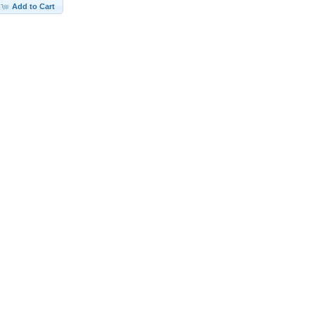
Add to Cart