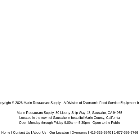
pyright © 2026
Marin Restaurant Supply - A Division of Dvorson's Food Service Equipment I
Marin Restaurant Supply, 80 Liberty Ship Way #8, Sausalito, CA 94965
Located in the town of Sausalito in beautiful Marin County, California
Open Monday through Friday 9:00am - 5:30pm | Open to the Public
Home
|
Contact Us
|
About Us
|
Our Location
|
Dvorson's
| 415-332-5840 | 1-877-386-7766