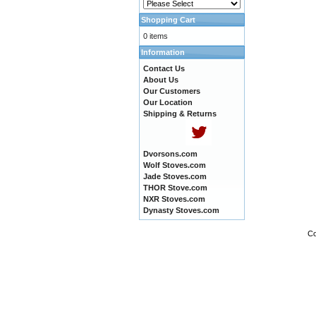
Shopping Cart
0 items
Information
Contact Us
About Us
Our Customers
Our Location
Shipping & Returns
Dvorsons.com
Wolf Stoves.com
Jade Stoves.com
THOR Stove.com
NXR Stoves.com
Dynasty Stoves.com
Co