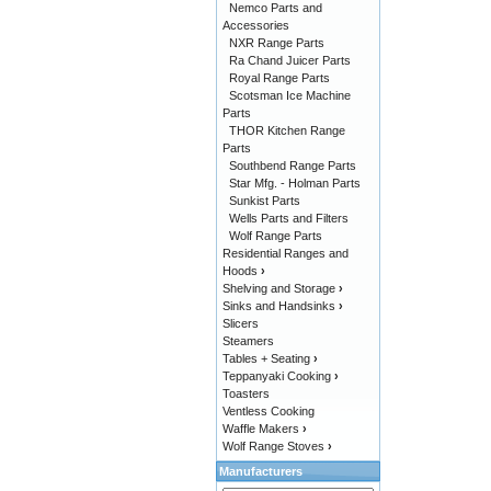
Nemco Parts and
Accessories
NXR Range Parts
Ra Chand Juicer Parts
Royal Range Parts
Scotsman Ice Machine
Parts
THOR Kitchen Range
Parts
Southbend Range Parts
Star Mfg. - Holman Parts
Sunkist Parts
Wells Parts and Filters
Wolf Range Parts
Residential Ranges and
Hoods
›
Shelving and Storage
›
Sinks and Handsinks
›
Slicers
Steamers
Tables + Seating
›
Teppanyaki Cooking
›
Toasters
Ventless Cooking
Waffle Makers
›
Wolf Range Stoves
›
Manufacturers