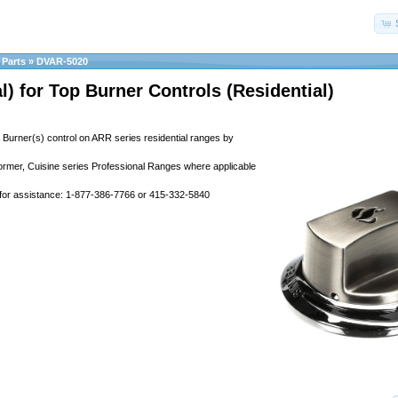
Parts
»
DVAR-5020
l) for Top Burner Controls (Residential)
p Burner(s) control on ARR series residential ranges by
former, Cuisine series Professional Ranges where applicable
 for assistance: 1-877-386-7766 or 415-332-5840