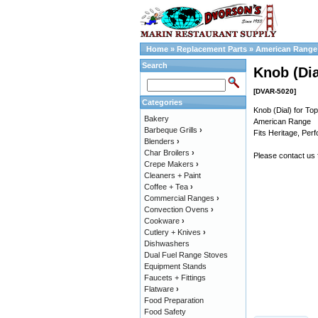
Home
»
Replacement Parts
»
American Range 
Search
Knob (Dia
[DVAR-5020]
Categories
Knob (Dial) for To
Bakery
American Range
Barbeque Grills
›
Fits Heritage, Per
Blenders
›
Char Broilers
›
Please contact us
Crepe Makers
›
Cleaners + Paint
Coffee + Tea
›
Commercial Ranges
›
Convection Ovens
›
Cookware
›
Cutlery + Knives
›
Dishwashers
Dual Fuel Range Stoves
Equipment Stands
Faucets + Fittings
Flatware
›
Food Preparation
Food Safety