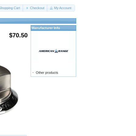
Shopping Cart
Checkout
My Account
Manufacturer Info
$70.50
-
Other products