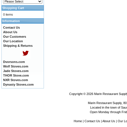
Shopping Cart
0 items
Information
Contact Us
About Us
Our Customers
Our Location
Shipping & Returns
Dvorsons.com
Wolf Stoves.com
Jade Stoves.com
THOR Stove.com
NXR Stoves.com
Dynasty Stoves.com
Copyright © 2026
Marin Restaurant Supply
Marin Restaurant Supply, 80
Located in the town of Sausa
Open Monday through Frida
Home
|
Contact Us
|
About Us
|
Our Lo