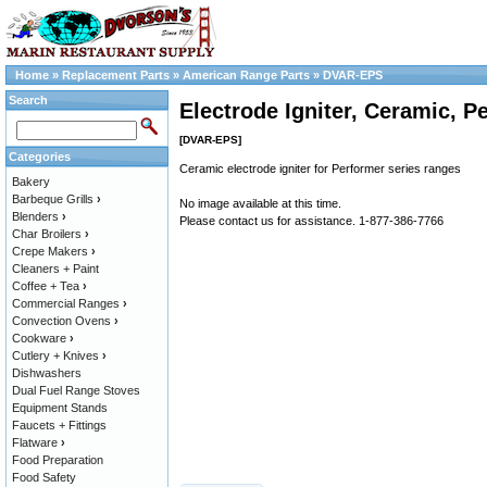
Home
»
Replacement Parts
»
American Range Parts
»
DVAR-EPS
Search
Electrode Igniter, Ceramic, P
[DVAR-EPS]
Categories
Ceramic electrode igniter for Performer series ranges
Bakery
Barbeque Grills
›
No image available at this time.
Blenders
›
Please contact us for assistance. 1-877-386-7766
Char Broilers
›
Crepe Makers
›
Cleaners + Paint
Coffee + Tea
›
Commercial Ranges
›
Convection Ovens
›
Cookware
›
Cutlery + Knives
›
Dishwashers
Dual Fuel Range Stoves
Equipment Stands
Faucets + Fittings
Flatware
›
Food Preparation
Food Safety