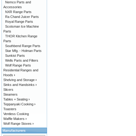
Nemco Parts and
Accessories
NXR Range Parts
Ra Chand Juicer Parts
Royal Range Parts
Scotsman Ice Machine
Parts
THOR Kitchen Range
Parts
Southbend Range Parts
Star Mfg. - Holman Parts
Sunkist Parts
Wells Parts and Filters
Wolf Range Parts
Residential Ranges and
Hoods
›
Shelving and Storage
›
Sinks and Handsinks
›
Slicers
Steamers
Tables + Seating
›
Teppanyaki Cooking
›
Toasters
Ventless Cooking
Waffle Makers
›
Wolf Range Stoves
›
Manufacturers