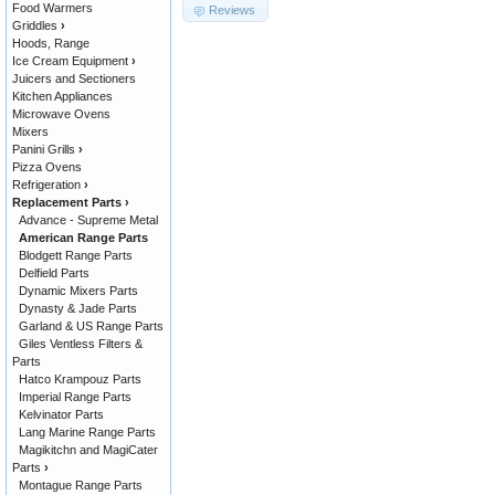
Food Warmers
Reviews
Griddles
›
Hoods, Range
Ice Cream Equipment
›
Juicers and Sectioners
Kitchen Appliances
Microwave Ovens
Mixers
Panini Grills
›
Pizza Ovens
Refrigeration
›
Replacement Parts
›
Advance - Supreme Metal
American Range Parts
Blodgett Range Parts
Delfield Parts
Dynamic Mixers Parts
Dynasty & Jade Parts
Garland & US Range Parts
Giles Ventless Filters &
Parts
Hatco Krampouz Parts
Imperial Range Parts
Kelvinator Parts
Lang Marine Range Parts
Magikitchn and MagiCater
Parts
›
Montague Range Parts