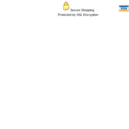
Secure Shopping
Protected by SSL Encryption