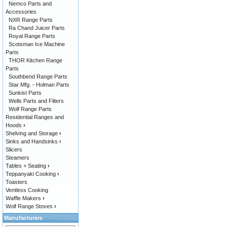
Nemco Parts and
Accessories
NXR Range Parts
Ra Chand Juicer Parts
Royal Range Parts
Scotsman Ice Machine
Parts
THOR Kitchen Range
Parts
Southbend Range Parts
Star Mfg. - Holman Parts
Sunkist Parts
Wells Parts and Filters
Wolf Range Parts
Residential Ranges and
Hoods
›
Shelving and Storage
›
Sinks and Handsinks
›
Slicers
Steamers
Tables + Seating
›
Teppanyaki Cooking
›
Toasters
Ventless Cooking
Waffle Makers
›
Wolf Range Stoves
›
Manufacturers