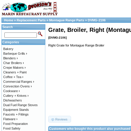
Home
»
Replacement Parts
»
Montague Range Parts
»
DVMG-2106
Search
Grate, Broiler, Right (Montag
[DVMG-2106]
Categories
Right Grate for Montague Range Broiler
Bakery
Barbeque Grills
›
Blenders
›
Char Broilers
›
Crepe Makers
›
Cleaners + Paint
Coffee + Tea
›
Commercial Ranges
›
Convection Ovens
›
Cookware
›
Cutlery + Knives
›
Dishwashers
Dual Fuel Range Stoves
Equipment Stands
Faucets + Fittings
Flatware
›
Reviews
Food Preparation
Food Safety
Customers who bought this product also purchased