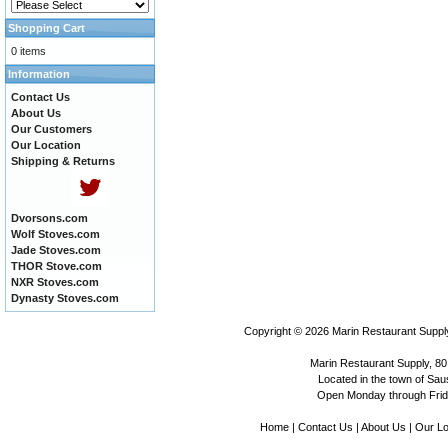
Shopping Cart
0 items
Information
Contact Us
About Us
Our Customers
Our Location
Shipping & Returns
Dvorsons.com
Wolf Stoves.com
Jade Stoves.com
THOR Stove.com
NXR Stoves.com
Dynasty Stoves.com
Copyright © 2026
Marin Restaurant Supply
Marin Restaurant Supply, 80
Located in the town of Sausa
Open Monday through Frida
Home
|
Contact Us
|
About Us
|
Our Lo