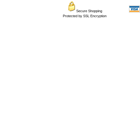
Secure Shopping
Protected by SSL Encryption