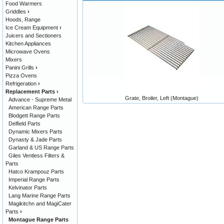
Food Warmers
Griddles
›
Hoods, Range
Ice Cream Equipment
›
Juicers and Sectioners
Kitchen Appliances
Microwave Ovens
Mixers
Panini Grills
›
Pizza Ovens
Refrigeration
›
Replacement Parts
›
Grate, Broiler, Left (Montague)
Advance - Supreme Metal
American Range Parts
Blodgett Range Parts
Delfield Parts
Dynamic Mixers Parts
Dynasty & Jade Parts
Garland & US Range Parts
Giles Ventless Filters &
Parts
Hatco Krampouz Parts
Imperial Range Parts
Kelvinator Parts
Lang Marine Range Parts
Magikitchn and MagiCater
Parts
›
Montague Range Parts