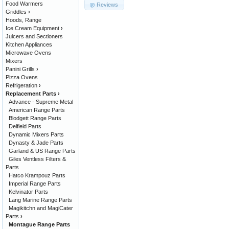
Food Warmers
Reviews
Griddles
›
Hoods, Range
Ice Cream Equipment
›
Juicers and Sectioners
Kitchen Appliances
Microwave Ovens
Mixers
Panini Grills
›
Pizza Ovens
Refrigeration
›
Replacement Parts
›
Advance - Supreme Metal
American Range Parts
Blodgett Range Parts
Delfield Parts
Dynamic Mixers Parts
Dynasty & Jade Parts
Garland & US Range Parts
Giles Ventless Filters &
Parts
Hatco Krampouz Parts
Imperial Range Parts
Kelvinator Parts
Lang Marine Range Parts
Magikitchn and MagiCater
Parts
›
Montague Range Parts