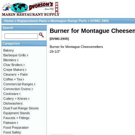
Home
»
Replacement Parts
»
Montague Range Parts
»
DVMG-2905
Search
Burner for Montague Cheesem
[DVMG-2905]
Categories
Burner for Montague Cheesemelters
Bakery
29-1/2"
Barbeque Grills
›
Blenders
›
Char Broilers
›
Crepe Makers
›
Cleaners + Paint
Coffee + Tea
›
Commercial Ranges
›
Convection Ovens
›
Cookware
›
Cutlery + Knives
›
Dishwashers
Dual Fuel Range Stoves
Equipment Stands
Faucets + Fittings
Flatware
›
Food Preparation
Food Safety