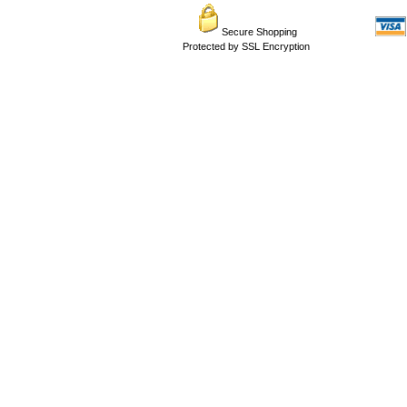
Secure Shopping
Protected by SSL Encryption