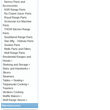
Nemco Parts and
Accessories
NXR Range Parts
Ra Chand Juicer Parts
Royal Range Parts
Scotsman Ice Machine
Parts
THOR Kitchen Range
Parts
Southbend Range Parts
Star Mfg. - Holman Parts
Sunkist Parts
Wells Parts and Filters
Wolf Range Parts
Residential Ranges and
Hoods
›
Shelving and Storage
›
Sinks and Handsinks
›
Slicers
Steamers
Tables + Seating
›
Teppanyaki Cooking
›
Toasters
Ventless Cooking
Waffle Makers
›
Wolf Range Stoves
›
Manufacturers