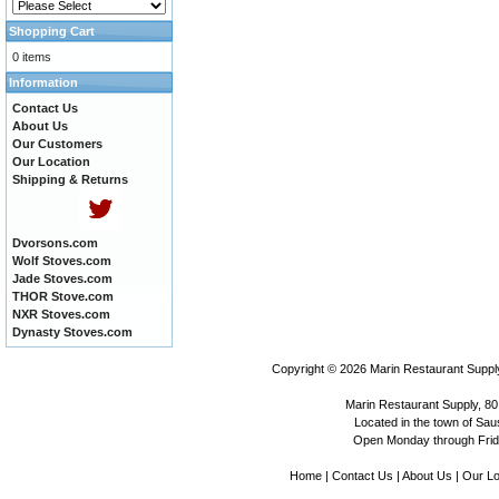
Shopping Cart
0 items
Information
Contact Us
About Us
Our Customers
Our Location
Shipping & Returns
Dvorsons.com
Wolf Stoves.com
Jade Stoves.com
THOR Stove.com
NXR Stoves.com
Dynasty Stoves.com
Copyright © 2026
Marin Restaurant Supply
Marin Restaurant Supply, 80
Located in the town of Sausa
Open Monday through Frida
Home
|
Contact Us
|
About Us
|
Our Lo